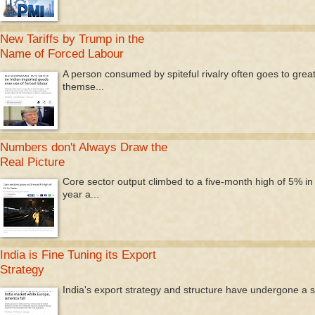
New Tariffs by Trump in the
Name of Forced Labour
A person consumed by spiteful rivalry often goes to great l
themse...
Numbers don't Always Draw the
Real Picture
Core sector output climbed to a five-month high of 5% i
year a...
India is Fine Tuning its Export
Strategy
India's export strategy and structure have undergone a signi