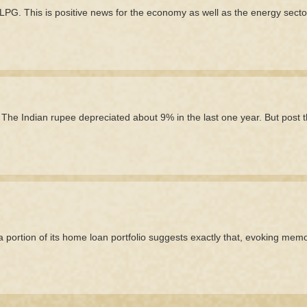
G. This is positive news for the economy as well as the energy secto
he Indian rupee depreciated about 9% in the last one year. But post 
e a portion of its home loan portfolio suggests exactly that, evoking memo