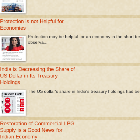
Protection is not Helpful for
Economies
Protection may be helpful for an economy in the short te
observa...
India is Decreasing the Share of
US Dollar in Its Treasury
Holdings
The US dollar's share in India's treasury holdings had be
Restoration of Commercial LPG
Supply is a Good News for
Indian Economy