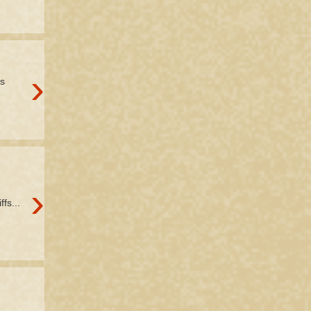
›
's
›
fs...