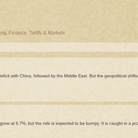
g, Finance, Tariffs & Markets
icit with China, followed by the Middle East. But the geopolitical shifts
grow at 6.7%, but the ride is expected to be bumpy. It is caught in a p