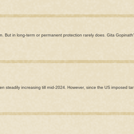
m. But in long-term or permanent protection rarely does. Gita Gopinath
en steadily increasing till mid-2024. However, since the US imposed tarif