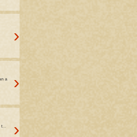
›
s
›
an a
›
t...