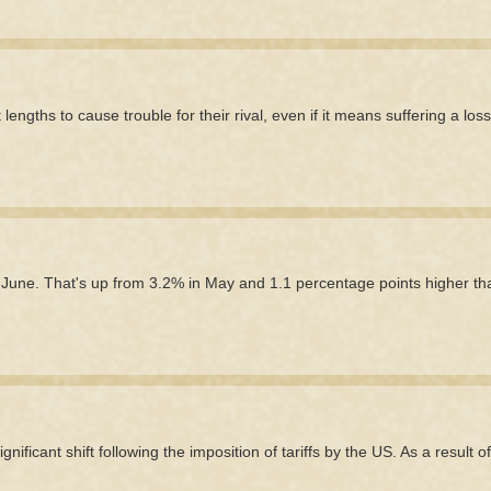
engths to cause trouble for their rival, even if it means suffering a los
n June. That's up from 3.2% in May and 1.1 percentage points higher th
ficant shift following the imposition of tariffs by the US. As a result of 