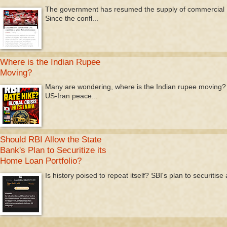
The government has resumed the supply of commercial LP
Since the confl...
Where is the Indian Rupee
Moving?
Many are wondering, where is the Indian rupee moving? T
US-Iran peace...
Should RBI Allow the State
Bank's Plan to Securitize its
Home Loan Portfolio?
Is history poised to repeat itself? SBI's plan to securitis