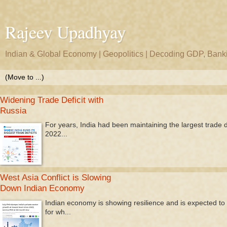
Rajeev Upadhyay
Indian & Global Economy | Geopolitics | Decoding GDP, Bankin
Widening Trade Deficit with
Russia
For years, India had been maintaining the largest trade def
2022...
West Asia Conflict is Slowing
Down Indian Economy
Indian economy is showing resilience and is expected to 
for wh...