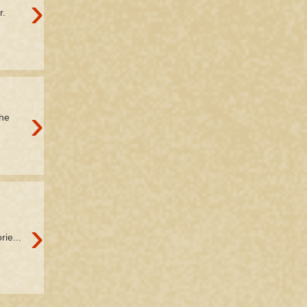
›
r.
›
the
›
rie...