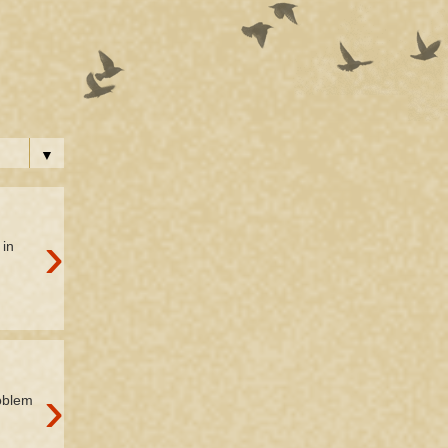
▼
›
 in
›
roblem