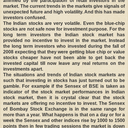
affirmed by the participation of retail investors in the
market. The current trends in the markets give signals of
unexpected future and high volatility. And this has made
investors confused.
The Indian stocks are very volatile. Even the blue-chip
stocks are not safe now for investment purpose. For the
long term investors the Indian stock market has
provided no incentive to invest in the market. Instead
the long term investors who invested during the fall of
2008 expecting that they were getting blue chip or value
stocks cheaper have not been able to get back the
invested capital till now leave any real returns on the
investments apart.
The situations and trends of Indian stock markets are
such that investing in stocks has just turned out to be
gamble. For example if the Sensex of BSE is taken as
indicator of the stock market performances in Indian
stock market, then it is crystal clear that the stock
markets are offering no incentive to invest. The Sensex
of Bombay Stock Exchange is in the same range for
more than a year. What happens is that on a day or for a
week the Sensex and other indices rise by 1000 to 1500
points then in few trading sessions the market is down