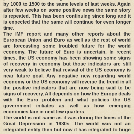
by 1000 to 1500 to the same levels of last weeks. Again
after few weeks on some positive news the same story
is repeated. This has been continuing since long and it
is expected that the same will continue for even longer
time.
The IMF report and many other reports about the
European Union and Euro as well as the rest of world
are forecasting some troubled future for the world
economy. The future of Euro is uncertain. In recent
times, the US economy has been showing some signs
of recovery in economy but those indicators are still
very weak to believe that revival of the US economy is
near future goal. Any negative new regarding world
economy or the US economy will reverse the trend in all
the positive indicators that are now being said to be
signs of recovery. All depends on how the Europe deals
with the Euro problem and what policies the US
government initiates as well as how emerging
economies fare in next few quarters.
The world is not same as it was during the times of the
Great Depression in 1930s. The world was not an
integrated entity then but now it has integrated to huge