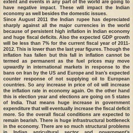
extent and events in any part of the world are going to
have negative impact. These will impact the Indian
economy as well besides the domestic issues.
Since August 2011 the Indian rupee has depreciated
sharply against all the major currencies in the world
because of persistent high inflation in Indian economy
and huge fiscal deficits. Also the expected GDP growth
will be less than 7% for the current fiscal year of 2011-
2012. This is lower than the last year figures. Though the
inflation has fallen but this fall in inflation cannot be
termed as permanent as the fuel prices may move
upwardly in international markets in response to the
bans on Iran by the US and Europe and Iran’s expected
counter response of not supplying oil to European
countries. So any increase in price of oil will increase
the inflation rate in economy again. On the other hand
this is election year and elections are going on 5 states
of India. That means huge increase in government
expenditure that will eventually increase the fiscal deficit
more. So the overall fiscal conditions are expected to
remain bearish. There is huge infrastructural bottleneck
in the economy. There are so much structural problems
in Indian agricultural sector and government’s