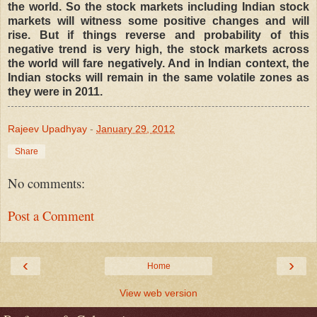
the world. So the stock markets including Indian stock
markets will witness some positive changes and will
rise. But if things reverse and probability of this
negative trend is very high, the stock markets across
the world will fare negatively. And in Indian context, the
Indian stocks will remain in the same volatile zones as
they were in 2011.
Rajeev Upadhyay
-
January 29, 2012
Share
No comments:
Post a Comment
‹
›
Home
View web version