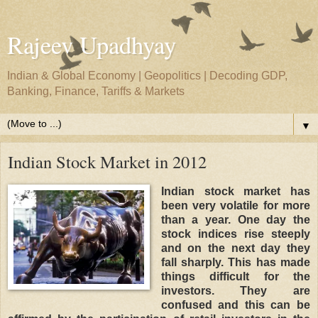
Rajeev Upadhyay
Indian & Global Economy | Geopolitics | Decoding GDP,
Banking, Finance, Tariffs & Markets
▼
Indian Stock Market in 2012
Indian stock market has
been very volatile for more
than a year. One day the
stock indices rise steeply
and on the next day they
fall sharply. This has made
things difficult for the
investors. They are
confused and this can be