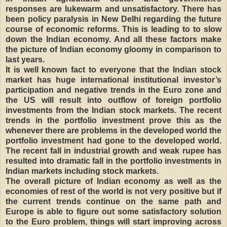
responses are lukewarm and unsatisfactory. There has
been policy paralysis in New Delhi regarding the future
course of economic reforms. This is leading to to slow
down the Indian economy. And all these factors make
the picture of Indian economy gloomy in comparison to
last years.
It is well known fact to everyone that the Indian stock
market has huge international institutional investor’s
participation and negative trends in the Euro zone and
the US will result into outflow of foreign portfolio
investments from the Indian stock markets. The recent
trends in the portfolio investment prove this as the
whenever there are problems in the developed world the
portfolio investment had gone to the developed world.
The recent fall in industrial growth and weak rupee has
resulted into dramatic fall in the portfolio investments in
Indian markets including stock markets.
The overall picture of Indian economy as well as the
economies of rest of the world is not very positive but if
the current trends continue on the same path and
Europe is able to figure out some satisfactory solution
to the Euro problem, things will start improving across