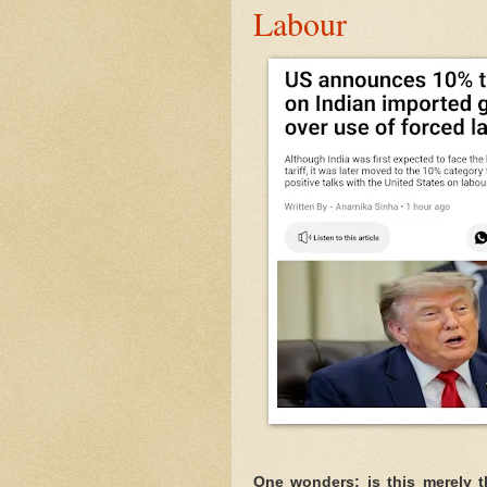
Labour
One wonders: is this merely the