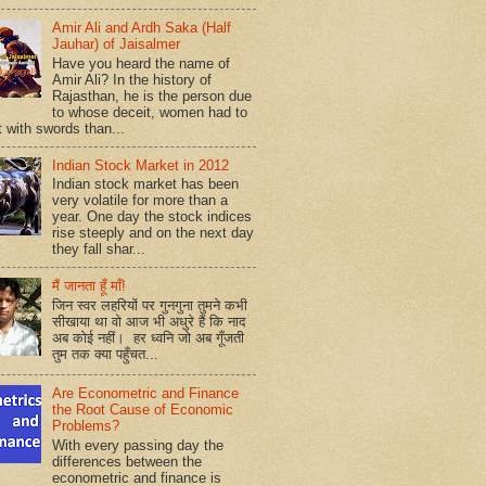
Amir Ali and Ardh Saka (Half
Jauhar) of Jaisalmer
Have you heard the name of
Amir Ali? In the history of
Rajasthan, he is the person due
to whose deceit, women had to
t with swords than...
Indian Stock Market in 2012
Indian stock market has been
very volatile for more than a
year. One day the stock indices
rise steeply and on the next day
they fall shar...
मैं जानता हूँ माँ!
जिन स्वर लहरियों पर गुनगुना तुमने कभी
सीखाया था वो आज भी अधुरे हैं कि नाद
अब कोई नहीं। हर ध्वनि जो अब गूँजती
तुम तक क्या पहुँचत...
Are Econometric and Finance
the Root Cause of Economic
Problems?
With every passing day the
differences between the
econometric and finance is