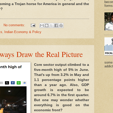
becom
ming a Trojan horse for America in general and the
forms 
r?
No comments:
cs
,
Indian Economy & Policy
ways Draw the Real Picture
some 
Core sector output climbed to a
addict
five-month high of 5% in June.
That's up from 3.2% in May and
1.1 percentage points higher
than a year ago. Also, GDP
growth is expected to be
around 6.7% in the first quarter.
But one may wonder whether
everything is good on the
economic front?