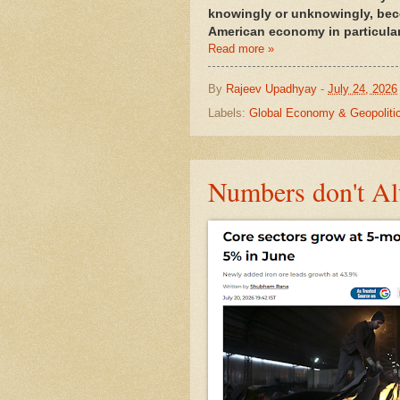
knowingly or unknowingly, beco
American economy in particula
Read more »
By
Rajeev Upadhyay
-
July 24, 2026
Labels:
Global Economy & Geopoliti
Numbers don't Al