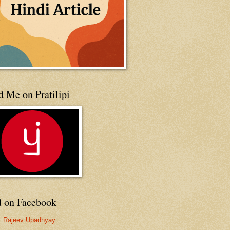
 Me on Pratilipi
d on Facebook
Rajeev Upadhyay