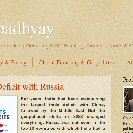
padhyay
opolitics | Decoding GDP, Banking, Finance, Tariffs & 
y & Policy
Global Economy & Geopolitics
Ab
Pro
ficit with Russia
For years, India had been maintaining
the largest trade deficit with China,
followed by the Middle East. But the
geopolitical shifts in 2022 changed
Colleg
everything. Russia was not even in the
Finan
top 10 countries with which India had a
public