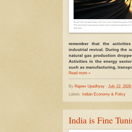
remember that the activitie
industrial revival. During the 
natural gas production droppe
Activities in the energy sector
such as manufacturing, transpo
Read more »
By
Rajeev Upadhyay
-
July 22, 2026
Labels:
Indian Economy & Policy
India is Fine Tuni