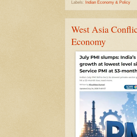
Labels:
Indian Economy & Policy
West Asia Confli
Economy