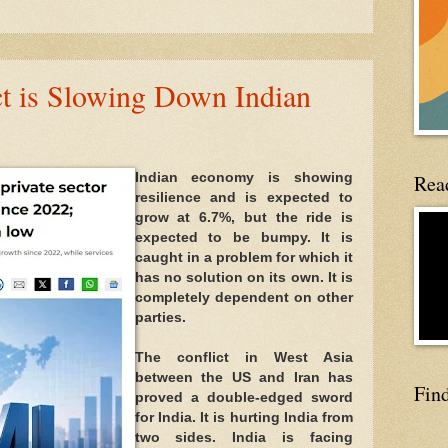
ct is Slowing Down Indian
Read
Indian economy is showing 
resilience and is expected to 
grow at 6.7%, but the ride is 
expected to be bumpy. It is 
caught in a problem for which it 
has no solution on its own. It is 
completely dependent on other 
parties.
The conflict in West Asia 
between the US and Iran has 
Fin
proved a double-edged sword 
for India. It is hurting India from 
two sides. India is facing 