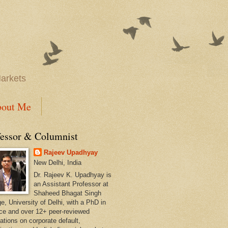
Markets
out Me
fessor & Columnist
Rajeev Upadhyay
New Delhi, India
Dr. Rajeev K. Upadhyay is
an Assistant Professor at
Shaheed Bhagat Singh
e, University of Delhi, with a PhD in
ce and over 12+ peer-reviewed
ations on corporate default,