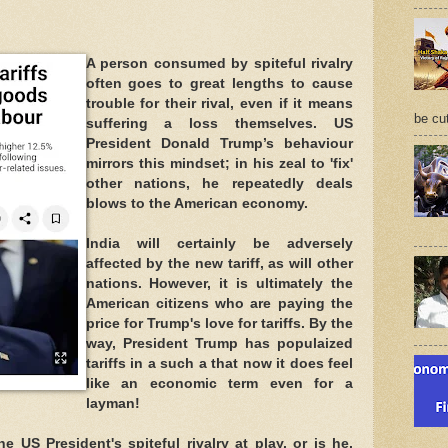
A person consumed by spiteful rivalry
often goes to great lengths to cause
trouble for their rival, even if it means
be cu
suffering a loss themselves. US
President Donald Trump’s behaviour
mirrors this mindset; in his zeal to 'fix'
other nations, he repeatedly deals
blows to the American economy.
India will certainly be adversely
affected by the new tariff, as will other
nations. However, it is ultimately the
American citizens who are paying the
price for Trump's love for tariffs. By the
way, President Trump has populaized
tariffs in a such a that now it does feel
like an economic term even for a
layman!
 US President's spiteful rivalry at play, or is he,