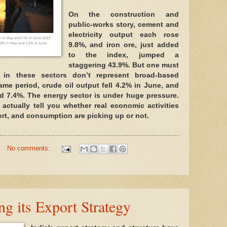
On the construction and
public-works story, cement and
electricity output each rose
9.8%, and iron ore, just added
to the index, jumped a
staggering 43.9%. But one must
s in these sectors don’t represent broad-based
same period, crude oil output fell 4.2% in June, and
d 7.4%. The energy sector is under huge pressure.
 actually tell you whether real economic activities
rt, and consumption are picking up or not.
No comments:
ng its Export Strategy