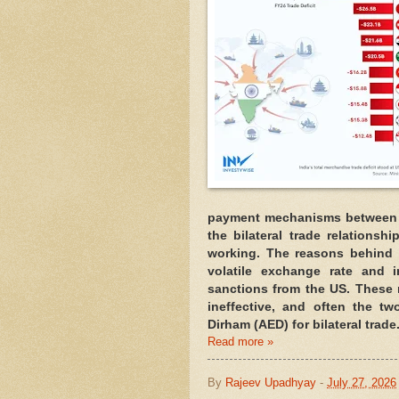
payment mechanisms between t
the bilateral trade relations
working. The reasons behind t
volatile exchange rate and i
sanctions from the US. These
ineffective, and often the tw
Dirham (AED) for bilateral trade
Read more »
By
Rajeev Upadhyay
-
July 27, 2026