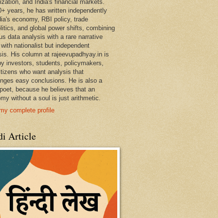
ization, and India's financial markets.
0+ years, he has written independently
dia's economy, RBI policy, trade
litics, and global power shifts, combining
us data analysis with a rare narrative
 with nationalist but independent
sis. His column at rajeevupadhyay.in is
by investors, students, policymakers,
itizens who want analysis that
enges easy conclusions. He is also a
 poet, because he believes that an
my without a soul is just arithmetic.
my complete profile
i Article