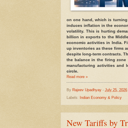
on one hand, which is turning
induces inflation in the econo
volatility. This is hurting dem
billion in exports to the Middl
economic activities in India. F
up inventories as these firms ar
despite long-term contracts. T
the balance in the firing zone 
manufacturing activities and 
circle.
Read more »
By
Rajeev Upadhyay
-
July 25, 2026
Labels:
Indian Economy & Policy
New Tariffs by T