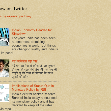
ow on Twitter
s by rajeevkupadhyay
Indian Economy Headed for
Slowdown
For years India has been seen
as one most promising
economies in world. But things
are changing swiftly and India is
 its positi...
बस पढनेवाला नहीं कोई
मेरे घर का मेरा वो कोना जो अब तुम्हारा
हो चुका है मुझमें तेरे होने की वही कहानी
कहता है जो कभी माँ पिताजी के साथ
सुनती थी और ...
Implications of Status-Quo in
Monetary Policy by RBI
India’s central banker Reserve
Bank of India today announced
its monetary policy and it has
decided to keep all the rates
vis repo...