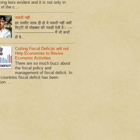
ing less evident and it is not only in
of the c...
जरूरी नहीं
हर तस्वीर साफ ही हो ये जरूरी नहीं जमी
मिट्टी भी मोहब्बत की गवाही देती है। ----
------------------------------- मैं भी कभी
हो बे...
Cutting Fiscal Deficits will not
Help Economies to Revive
Economic Activities
There are so much buzz about
the fiscal policy and
management of fiscal deficit. In
countries fiscal deficit has been
ion. ...