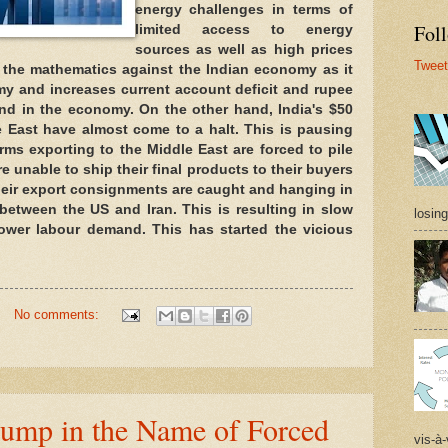
energy challenges in terms of 
Foll
limited access to energy 
sources as well as high prices 
Tweet
 the mathematics against the Indian economy as it 
my and increases current account deficit and rupee 
and in the economy. On the other hand, India's $50 
e East have almost come to a halt. This is pausing 
irms exporting to the Middle East are forced to pile 
e unable to ship their final products to their buyers 
heir export consignments are caught and hanging in 
between the US and Iran. This is resulting in slow 
losing
lower labour demand. This has started the vicious 
No comments:
rump in the Name of Forced
vis-à-