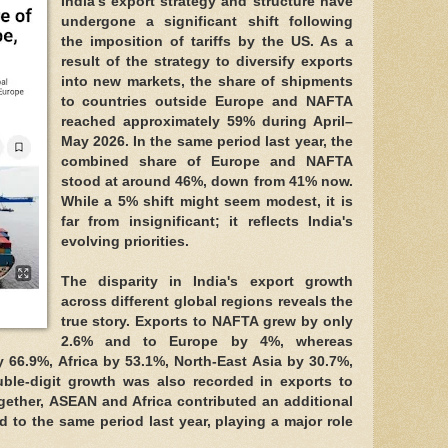
India's export strategy and structure have
undergone a significant shift following
the imposition of tariffs by the US. As a
result of the strategy to diversify exports
into new markets, the share of shipments
to countries outside Europe and NAFTA
reached approximately 59% during April–
May 2026. In the same period last year, the
combined share of Europe and NAFTA
stood at around 46%, down from 41% now.
While a 5% shift might seem modest, it is
far from insignificant; it reflects India's
evolving priorities.
The disparity in India's export growth
across different global regions reveals the
true story. Exports to NAFTA grew by only
2.6% and to Europe by 4%, whereas
66.9%, Africa by 53.1%, North-East Asia by 30.7%,
ble-digit growth was also recorded in exports to
gether, ASEAN and Africa contributed an additional
d to the same period last year, playing a major role