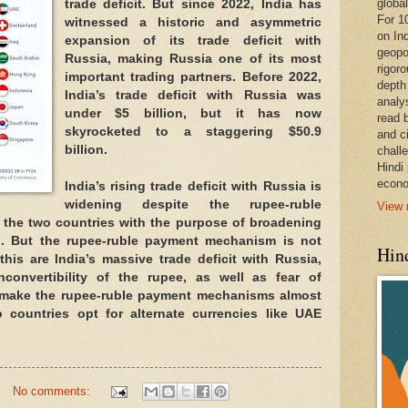
global
trade deficit. But since 2022, India has
For 1
witnessed a historic and asymmetric
on In
expansion of its trade deficit with
geopo
Russia, making Russia one of its most
rigoro
important trading partners. Before 2022,
depth
India’s trade deficit with Russia was
analy
under $5 billion, but it has now
read 
skyrocketed to a staggering $50.9
and c
billion.
chall
Hindi
econo
India’s rising trade deficit with Russia is
widening despite the rupee-ruble
View 
he two countries with the purpose of broadening
hip. But the rupee-ruble payment mechanism is not
Hind
his are India’s massive trade deficit with Russia,
nconvertibility of the rupee, as well as fear of
 make the rupee-ruble payment mechanisms almost
o countries opt for alternate currencies like UAE
.
No comments: