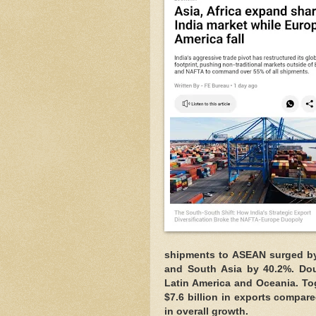
shipments to ASEAN surged by 
and South Asia by 40.2%. Dou
Latin America and Oceania. To
$7.6 billion in exports compare
in overall growth.