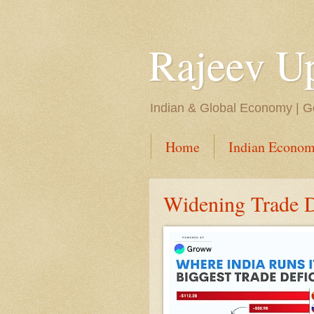
Rajeev U
Indian & Global Economy | Ge
Home
Indian Econom
Widening Trade De