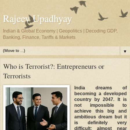
Rajeev Upadhyay
Indian & Global Economy | Geopolitics | Decoding GDP,
Banking, Finance, Tariffs & Markets
▼
Who is Terrorist?: Entrepreneurs or
Terrorists
India dreams of
becoming a developed
country by 2047. It is
not impossible to
achieve this big and
ambitious dream but it
is definitely very
difficult; almost near