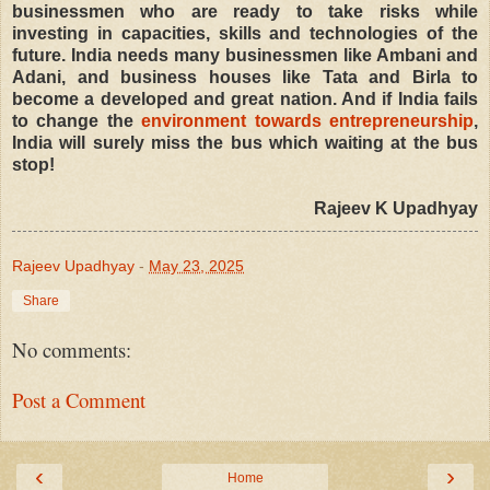
businessmen who are ready to take risks while
investing in capacities, skills and technologies of the
future. India needs many businessmen like Ambani and
Adani, and business houses like Tata and Birla to
become a developed and great nation. And if India fails
to change the
environment towards entrepreneurship
,
India will surely miss the bus which waiting at the bus
stop!
Rajeev K Upadhyay
Rajeev Upadhyay
-
May 23, 2025
Share
No comments:
Post a Comment
‹
›
Home