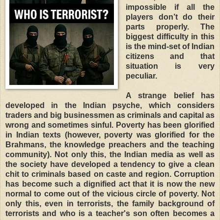
impossible if all the
players don’t do their
parts properly. The
biggest difficulty in this
is the mind-set of Indian
citizens and that
situation is very
peculiar.
A strange belief has
developed in the Indian psyche, which considers
traders and big businessmen as criminals and capital as
wrong and sometimes sinful. Poverty has been glorified
in Indian texts (however, poverty was glorified for the
Brahmans, the knowledge preachers and the teaching
community). Not only this, the Indian media as well as
the society have developed a tendency to give a clean
chit to criminals based on caste and region. Corruption
has become such a dignified act that it is now the new
normal to come out of the vicious circle of poverty. Not
only this, even in terrorists, the family background of
terrorists and who is a teacher's son often becomes a