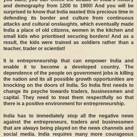
and demography from 1200 to 1900! And you will be
surprised to know that India wasted this precious time in
defending its border and culture from continuous
attacks and cultural onslaughts, which eventually made
India a place of old citizens, women in the kitchen and
small kids who prioritised securing borders! And as a
result, the kids were trained as soldiers rather than a
teacher, trader or scientist!
It is entrepreneurship that can empower India and
enable it to become a developed country. The
dependence of the people on government jobs is killing
the nation and its all possible growth opportunities are
knocking on the doors of India. So India first needs to
change its psyche towards traders, businessmen and
capital. They need to treat them respectfully so that
there is a positive environment for entrepreneurship.
India has to immediately stop all the negative news
against the entrepreneurs, traders and businessmen
that are always being played on the news channels and
social media. India requires many more courageous