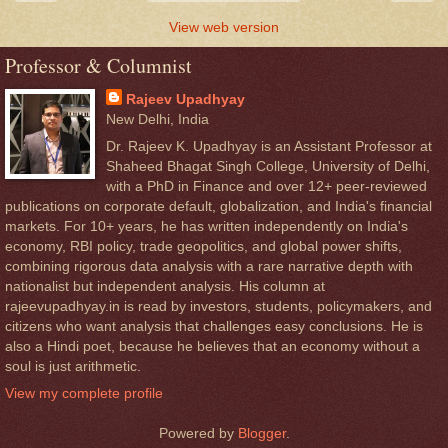
View web version
Professor & Columnist
Rajeev Upadhyay
New Delhi, India
Dr. Rajeev K. Upadhyay is an Assistant Professor at
Shaheed Bhagat Singh College, University of Delhi,
with a PhD in Finance and over 12+ peer-reviewed
publications on corporate default, globalization, and India's financial
markets. For 10+ years, he has written independently on India's
economy, RBI policy, trade geopolitics, and global power shifts,
combining rigorous data analysis with a rare narrative depth with
nationalist but independent analysis. His column at
rajeevupadhyay.in is read by investors, students, policymakers, and
citizens who want analysis that challenges easy conclusions. He is
also a Hindi poet, because he believes that an economy without a
soul is just arithmetic.
View my complete profile
Powered by
Blogger
.