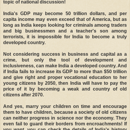
topic of national discussion!
India's GDP may become 50 trillion dollars, and per
capita income may even exceed that of America, but as
long as India keeps looking for criminals among traders
and big businessmen and a teacher's son among
terrorists, it is impossible for India to become a truly
developed country.
Not considering success in business and capital as a
crime, but only the tool of development and
inclusiveness, can make India a developed country. And
if India fails to increase its GDP to more than $50 trillion
and give right and proper vocational education to her
young citizens by 2050, then India will have to pay the
price of it by becoming a weak and country of old
citizens after 2070.
And yes, marry your children on time and encourage
them to have children, because a society of old citizens
can neither progress in science nor the economy. They
even fail to guard their borders from encroachments! If
you want, you can check the details of India's history