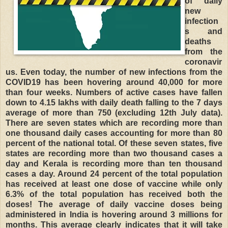
of daily
new
infection
s and
deaths
from the
coronavir
us. Even today, the number of new infections from the
COVID19 has been hovering around 40,000 for more
than four weeks. Numbers of active cases have fallen
down to 4.15 lakhs with daily death falling to the 7 days
average of more than 750 (excluding 12th July data).
There are seven states which are recording more than
one thousand daily cases accounting for more than 80
percent of the national total. Of these seven states, five
states are recording more than two thousand cases a
day and Kerala is recording more than ten thousand
cases a day. Around 24 percent of the total population
has received at least one dose of vaccine while only
6.3% of the total population has received both the
doses! The average of daily vaccine doses being
administered in India is hovering around 3 millions for
months. This average clearly indicates that it will take