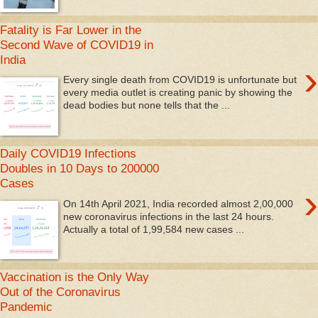
Fatality is Far Lower in the
Second Wave of COVID19 in
India
›
Every single death from COVID19 is unfortunate but
every media outlet is creating panic by showing the
dead bodies but none tells that the ...
Daily COVID19 Infections
Doubles in 10 Days to 200000
Cases
›
On 14th April 2021, India recorded almost 2,00,000
new coronavirus infections in the last 24 hours.
Actually a total of 1,99,584 new cases ...
Vaccination is the Only Way
Out of the Coronavirus
Pandemic