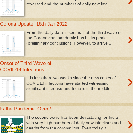
reversed and the numbers of daily new infe...
Corona Update: 16th Jan 2022
›
From the daily data, it seems that the third wave of
the Coronavirus pandemic has hit its peak
(preliminary conclusion). However, to arrive ...
Onset of Third Wave of
COVID19 Infections
›
It is less than two weeks since the new cases of
COVID19 infections have started witnessing
significant increase and India is in the middle ...
Is the Pandemic Over?
›
The second wave has been devastating for India
with very high numbers of daily new infections and
deaths from the coronavirus. Even today, t...