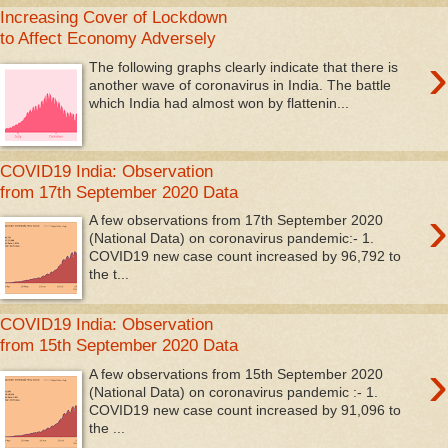
Increasing Cover of Lockdown
to Affect Economy Adversely
›
The following graphs clearly indicate that there is
another wave of coronavirus in India. The battle
which India had almost won by flattenin...
COVID19 India: Observation
from 17th September 2020 Data
›
A few observations from 17th September 2020
(National Data) on coronavirus pandemic:- 1.
COVID19 new case count increased by 96,792 to
the t...
COVID19 India: Observation
from 15th September 2020 Data
›
A few observations from 15th September 2020
(National Data) on coronavirus pandemic :- 1.
COVID19 new case count increased by 91,096 to
the ...