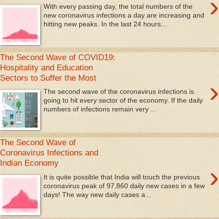
›
With every passing day, the total numbers of the
new coronavirus infections a day are increasing and
hitting new peaks. In the last 24 hours...
The Second Wave of COVID19:
Hospitality and Education
Sectors to Suffer the Most
›
The second wave of the coronavirus infections is
going to hit every sector of the economy. If the daily
numbers of infections remain very ...
The Second Wave of
Coronavirus Infections and
Indian Economy
›
It is quite possible that India will touch the previous
coronavirus peak of 97,860 daily new cases in a few
days! The way new daily cases a...