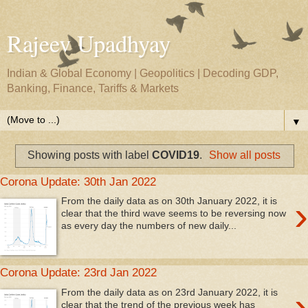
Rajeev Upadhyay
Indian & Global Economy | Geopolitics | Decoding GDP,
Banking, Finance, Tariffs & Markets
▼
Showing posts with label
COVID19
.
Show all posts
Corona Update: 30th Jan 2022
›
From the daily data as on 30th January 2022, it is
clear that the third wave seems to be reversing now
as every day the numbers of new daily...
Corona Update: 23rd Jan 2022
›
From the daily data as on 23rd January 2022, it is
clear that the trend of the previous week has