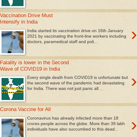
Vaccination Drive Must
Intensify in India
›
India started its vaccination drive on 16th January
2021 by vaccinating the front-line workers including
doctors, paramedical staff and poli...
Fatality is lower in the Second
Wave of COVID19 in India
›
Every single death from COVID19 is unfortunate but
the second wave of the pandemic had devastating
for India. There was not just panic all ...
Corona Vaccine for All
›
Coronavirus has already infected more than 18
crores people across the globe. More than 39 lakh
individuals have also succumbed to this dead...