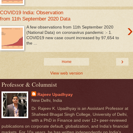
COVID19 India: Observation
from 11th September 2020 Data
›
A few observations from 11th September 2020
(National Data) on coronavirus pandemic :- 1.
COVID19 new case count increased by 97,654 to
the ...
›
Home
View web version
Professor & Columnist
Rajeev Upadhyay
New Delhi, India
Dr. Rajeev K. Upadhyay is an Assistant Professor at
Shaheed Bhagat Singh College, University of Delhi,
with a PhD in Finance and over 12+ peer-reviewed
publications on corporate default, globalization, and India's financial
markets. For 10+ years, he has written independently on India's