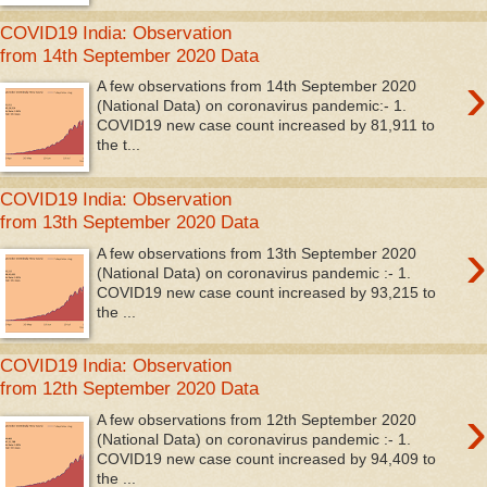
COVID19 India: Observation
from 14th September 2020 Data
›
A few observations from 14th September 2020
(National Data) on coronavirus pandemic:- 1.
COVID19 new case count increased by 81,911 to
the t...
COVID19 India: Observation
from 13th September 2020 Data
›
A few observations from 13th September 2020
(National Data) on coronavirus pandemic :- 1.
COVID19 new case count increased by 93,215 to
the ...
COVID19 India: Observation
from 12th September 2020 Data
›
A few observations from 12th September 2020
(National Data) on coronavirus pandemic :- 1.
COVID19 new case count increased by 94,409 to
the ...