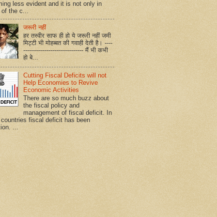
ing less evident and it is not only in
of the c...
जरूरी नहीं
हर तस्वीर साफ ही हो ये जरूरी नहीं जमी
मिट्टी भी मोहब्बत की गवाही देती है। ----
------------------------------- मैं भी कभी
हो बे...
Cutting Fiscal Deficits will not
Help Economies to Revive
Economic Activities
There are so much buzz about
the fiscal policy and
management of fiscal deficit. In
countries fiscal deficit has been
ion. ...