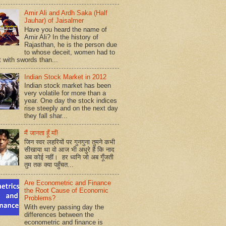
Amir Ali and Ardh Saka (Half
Jauhar) of Jaisalmer
Have you heard the name of
Amir Ali? In the history of
Rajasthan, he is the person due
to whose deceit, women had to
t with swords than...
Indian Stock Market in 2012
Indian stock market has been
very volatile for more than a
year. One day the stock indices
rise steeply and on the next day
they fall shar...
मैं जानता हूँ माँ!
जिन स्वर लहरियों पर गुनगुना तुमने कभी
सीखाया था वो आज भी अधुरे हैं कि नाद
अब कोई नहीं। हर ध्वनि जो अब गूँजती
तुम तक क्या पहुँचत...
Are Econometric and Finance
the Root Cause of Economic
Problems?
With every passing day the
differences between the
econometric and finance is