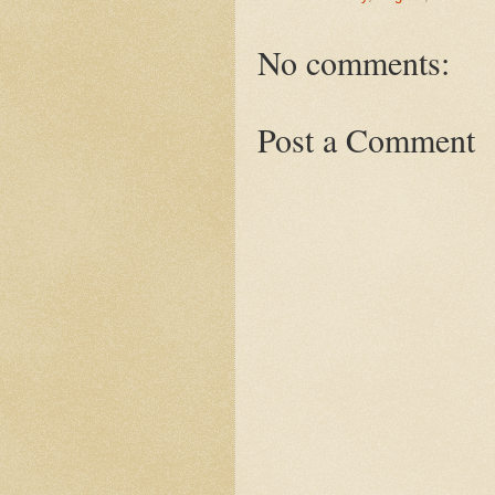
No comments:
Post a Comment