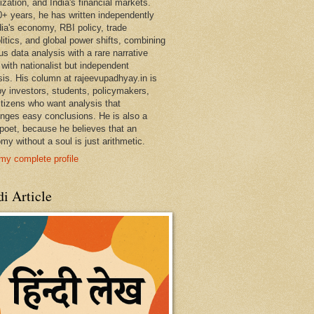
ization, and India's financial markets.
0+ years, he has written independently
dia's economy, RBI policy, trade
litics, and global power shifts, combining
us data analysis with a rare narrative
 with nationalist but independent
sis. His column at rajeevupadhyay.in is
by investors, students, policymakers,
itizens who want analysis that
enges easy conclusions. He is also a
 poet, because he believes that an
my without a soul is just arithmetic.
my complete profile
i Article