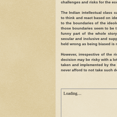
challenges and risks for the e
The Indian intellectual class 
to think and react based on id
to the boundaries of the ideol
those boundaries seem to be th
funny part of the whole story 
secular and inclusive and supp
held wrong as being biased is n
However, irrespective of the r
decision may be risky with a lo
taken and implemented by the 
never afford to not take such 