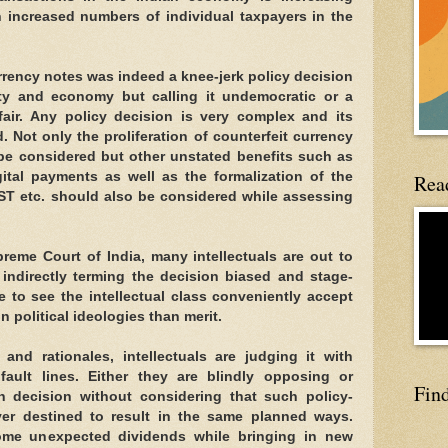
h increased numbers of individual taxpayers in the
rency notes was indeed a knee-jerk policy decision
ty and economy but calling it undemocratic or a
fair. Any policy decision is very complex and its
. Not only the proliferation of counterfeit currency
e considered but other unstated benefits such as
gital payments as well as the formalization of the
Read
T etc. should also be considered while assessing
preme Court of India, many intellectuals are out to
 indirectly terming the decision biased and stage-
e to see the intellectual class conveniently accept
n political ideologies than merit.
nd rationales, intellectuals are judging it with
fault lines. Either they are blindly opposing or
Fin
n decision without considering that such policy-
ever destined to result in the same planned ways.
ome unexpected dividends while bringing in new