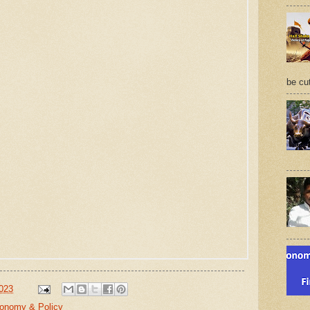
be cu
2023
conomy & Policy