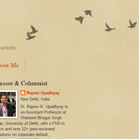
Markets
out Me
fessor & Columnist
Rajeev Upadhyay
New Delhi, India
Dr. Rajeev K. Upadhyay is
an Assistant Professor at
Shaheed Bhagat Singh
e, University of Delhi, with a PhD in
ce and over 12+ peer-reviewed
ations on corporate default,