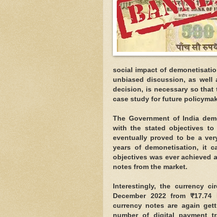
social impact of demonetisati
unbiased discussion, as well 
decision, is necessary so that
case study for future policymak
The Government of India demo
with the stated objectives t
eventually proved to be a very
years of demonetisation, it c
objectives was ever achieved a
notes from the market.
Interestingly, the currency c
December 2022 from ₹17.74 
currency notes are again gett
number of digital payment tr