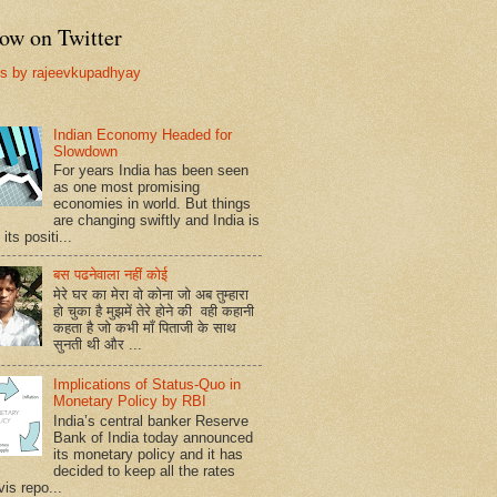
ow on Twitter
s by rajeevkupadhyay
Indian Economy Headed for
Slowdown
For years India has been seen
as one most promising
economies in world. But things
are changing swiftly and India is
 its positi...
बस पढनेवाला नहीं कोई
मेरे घर का मेरा वो कोना जो अब तुम्हारा
हो चुका है मुझमें तेरे होने की वही कहानी
कहता है जो कभी माँ पिताजी के साथ
सुनती थी और ...
Implications of Status-Quo in
Monetary Policy by RBI
India’s central banker Reserve
Bank of India today announced
its monetary policy and it has
decided to keep all the rates
vis repo...