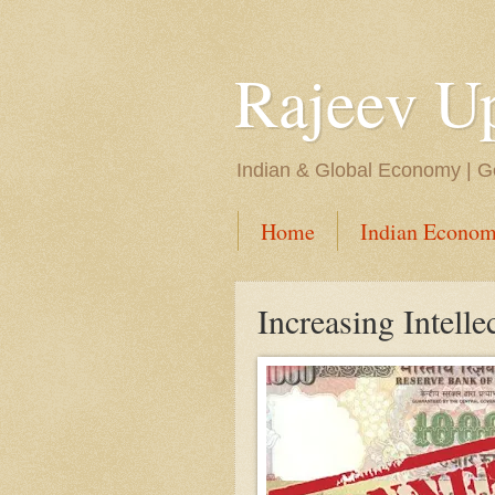
Rajeev U
Indian & Global Economy | Ge
Home
Indian Econom
Increasing Intelle