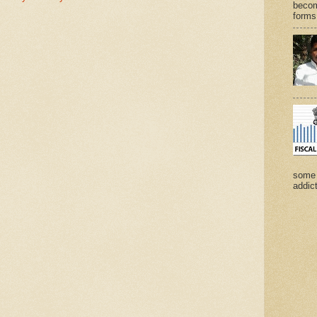
becom
forms 
some 
addict