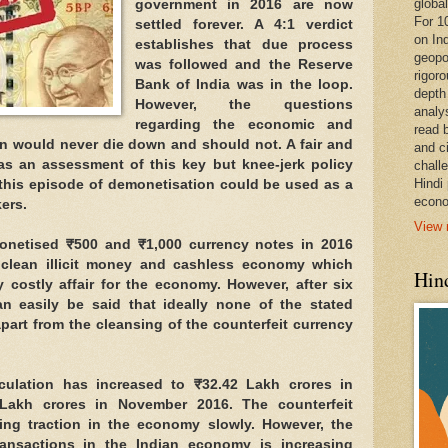
global
government in 2016 are now
For 1
settled forever. A 4:1 verdict
on In
establishes that due process
geopo
was followed and the Reserve
rigoro
Bank of India was in the loop.
depth
However, the questions
analy
regarding the economic and
read 
on would never die down and should not. A fair and
and c
as an assessment of this key but knee-jerk policy
chall
Hindi
 this episode of demonetisation could be used as a
econo
ers.
View 
netised ₹500 and ₹1,000 currency notes in 2016
o clean illicit money and cashless economy which
Hind
 costly affair for the economy. However, after six
an easily be said that ideally none of the stated
part from the cleansing of the counterfeit currency
irculation has increased to ₹32.42 Lakh crores in
Lakh crores in November 2016. The counterfeit
ing traction in the economy slowly. However, the
ansactions in the Indian economy is increasing