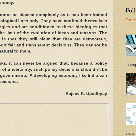
conomy.
Foll
cannot be blamed completely as it has been trained
Tweet
eological lines only. They have confined themselves
ogies and are conditioned to these ideologies that
e limit of the evolution of ideas and reasons. The
is that they still claim that they are democratic,
ort fair and transparent decisions. They cannot be
atural to them.
isks, it can never be argued that, because a policy
losing
t of uncertainty, such policy decisions shouldn’t be
governments. A developing economy like India can
decisions.
Rajeev K. Upadhyay
vis-à-