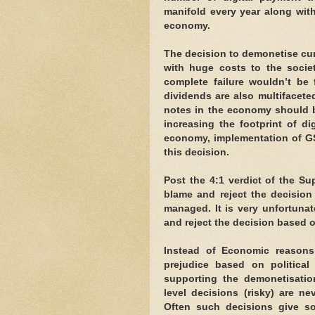
manifold every year along wit
economy.
The decision to demonetise cur
with huge costs to the socie
complete failure wouldn’t be 
dividends are also multifaceted
notes in the economy should b
increasing the footprint of di
economy, implementation of GS
this decision.
Post the 4:1 verdict of the Su
blame and reject the decision
managed. It is very unfortunat
and reject the decision based o
Instead of Economic reasons a
prejudice based on political 
supporting the demonetisatio
level decisions (risky) are n
Often such decisions give s