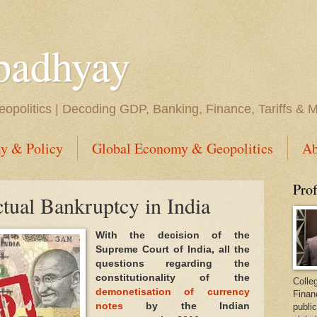
padhyay
opolitics | Decoding GDP, Banking, Finance, Tariffs & 
y & Policy
Global Economy & Geopolitics
Ab
Pro
ctual Bankruptcy in India
With the decision of the
Supreme Court of India, all the
questions regarding the
constitutionality of the
Colleg
demonetisation of currency
Finan
notes
by the Indian
public