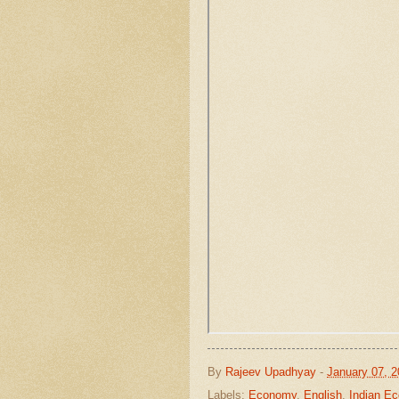
By
Rajeev Upadhyay
-
January 07, 
Labels:
Economy
,
English
,
Indian E