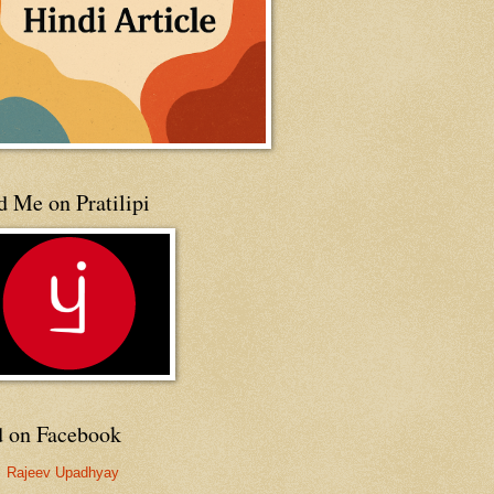
 Me on Pratilipi
d on Facebook
Rajeev Upadhyay