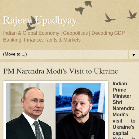
Rajeev Upadhyay
Indian & Global Economy | Geopolitics | Decoding GDP,
Banking, Finance, Tariffs & Markets
▼
PM Narendra Modi's Visit to Ukraine
Indian
Prime
Minister
Shri
Narendra
Modi's
visit to
Ukraine’s
capital