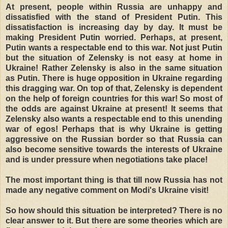
At present, people within Russia are unhappy and
dissatisfied with the stand of President Putin. This
dissatisfaction is increasing day by day. It must be
making President Putin worried. Perhaps, at present,
Putin wants a respectable end to this war. Not just Putin
but the situation of Zelensky is not easy at home in
Ukraine! Rather Zelensky is also in the same situation
as Putin. There is huge opposition in Ukraine regarding
this dragging war. On top of that, Zelensky is dependent
on the help of foreign countries for this war! So most of
the odds are against Ukraine at present! It seems that
Zelensky also wants a respectable end to this unending
war of egos! Perhaps that is why Ukraine is getting
aggressive on the Russian border so that Russia can
also become sensitive towards the interests of Ukraine
and is under pressure when negotiations take place!
The most important thing is that till now Russia has not
made any negative comment on Modi's Ukraine visit!
So how should this situation be interpreted? There is no
clear answer to it. But there are some theories which are