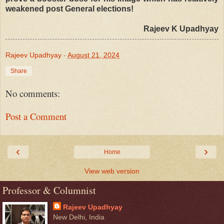
weakened post General elections!
Rajeev K Upadhyay
Rajeev Upadhyay
-
August 21, 2024
Share
No comments:
Post a Comment
‹
›
Home
View web version
Professor & Columnist
Rajeev Upadhyay
New Delhi, India