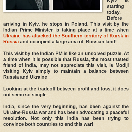
Kyiv is
starting
today.
Before
arriving in Kyiv, he stops in Poland. This visit by the
Indian Prime Minister is taking place at a time when
Ukraine has attacked the Southern territory of Kursk in
Russia
and occupied a large area of ​ Russian land!
This visit by the Indian PM is like an unsolved puzzle. At
a time when it is possible that Russia, the most trusted
friend of India, may not appreciate this visit, Is Modiji
visiting Kyiv simply to maintain a balance between
Russia and Ukraine
Looking at the tradeoff between profit and loss, it does
not seem so simple.
India, since the very beginning, has been against the
Ukraine-Russia war and has been advocating a peaceful
resolution. Not only this India has been trying to
convince both countries to end this war!