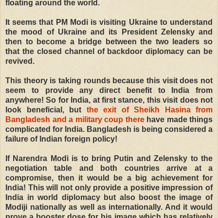
floating around the world.
It seems that PM Modi is visiting Ukraine to understand
the mood of Ukraine and its President Zelensky and
then to become a bridge between the two leaders so
that the closed channel of backdoor diplomacy can be
revived.
This theory is taking rounds because this visit does not
seem to provide any direct benefit to India from
anywhere! So for India, at first stance, this visit does not
look beneficial, but
the exit of Sheikh Hasina from
Bangladesh and a military coup there
have made things
complicated for India. Bangladesh is being considered a
failure of Indian foreign policy!
If Narendra Modi is to bring Putin and Zelensky to the
negotiation table and both countries arrive at a
compromise, then it would be a big achievement for
India! This will not only provide a positive impression of
India in world diplomacy but also boost the image of
Modiji nationally as well as internationally. And it would
prove a booster dose for his image which has relatively