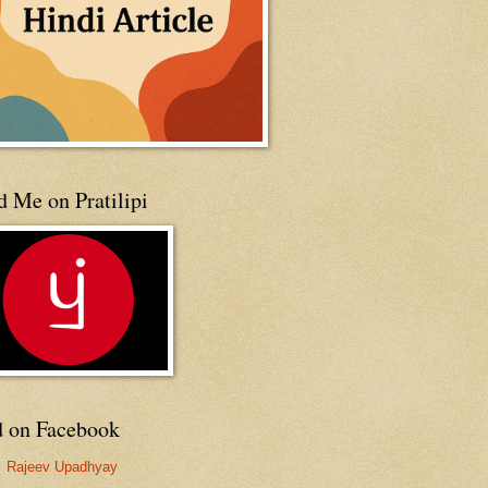
 Me on Pratilipi
d on Facebook
Rajeev Upadhyay