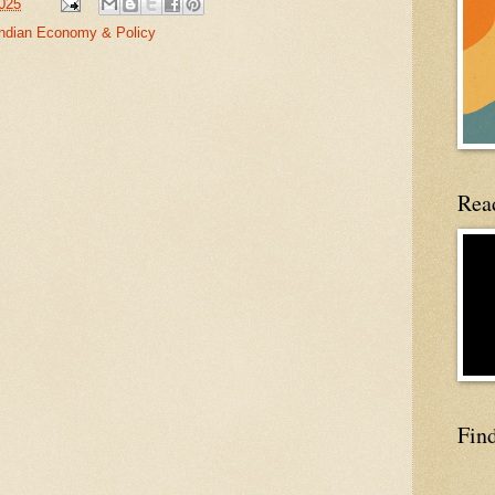
2025
Indian Economy & Policy
Read
Fin