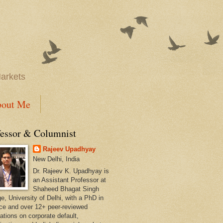
Markets
out Me
fessor & Columnist
Rajeev Upadhyay
New Delhi, India
Dr. Rajeev K. Upadhyay is
an Assistant Professor at
Shaheed Bhagat Singh
e, University of Delhi, with a PhD in
ce and over 12+ peer-reviewed
ations on corporate default,