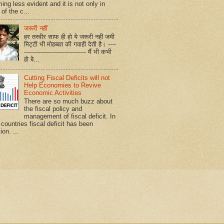
ing less evident and it is not only in
of the c...
जरूरी नहीं
हर तस्वीर साफ ही हो ये जरूरी नहीं जमी
मिट्टी भी मोहब्बत की गवाही देती है। ----
------------------------------- मैं भी कभी
हो बे...
Cutting Fiscal Deficits will not
Help Economies to Revive
Economic Activities
There are so much buzz about
the fiscal policy and
management of fiscal deficit. In
countries fiscal deficit has been
ion. ...