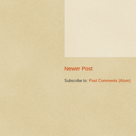
Newer Post
Subscribe to:
Post Comments (Atom)