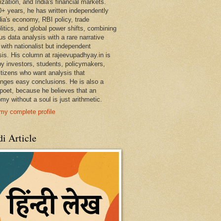
ization, and India's financial markets.
0+ years, he has written independently
dia's economy, RBI policy, trade
litics, and global power shifts, combining
us data analysis with a rare narrative
 with nationalist but independent
sis. His column at rajeevupadhyay.in is
by investors, students, policymakers,
itizens who want analysis that
enges easy conclusions. He is also a
 poet, because he believes that an
my without a soul is just arithmetic.
my complete profile
i Article