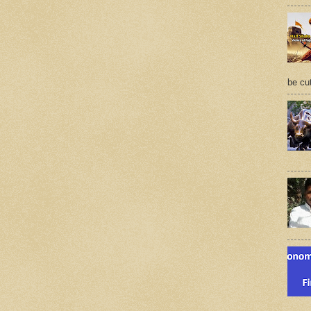
be cu