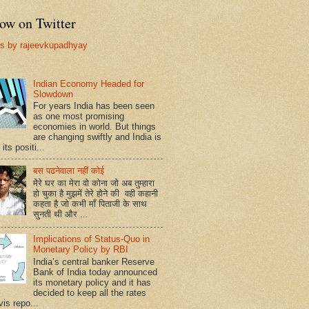
ow on Twitter
s by rajeevkupadhyay
Indian Economy Headed for
Slowdown
For years India has been seen
as one most promising
economies in world. But things
are changing swiftly and India is
 its positi...
बस पढनेवाला नहीं कोई
मेरे घर का मेरा वो कोना जो अब तुम्हारा
हो चुका है मुझमें तेरे होने की वही कहानी
कहता है जो कभी माँ पिताजी के साथ
सुनती थी और ...
Implications of Status-Quo in
Monetary Policy by RBI
India’s central banker Reserve
Bank of India today announced
its monetary policy and it has
decided to keep all the rates
vis repo...