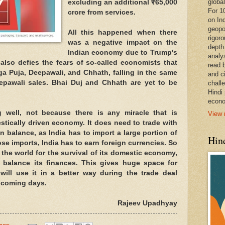
global
excluding an additional ₹65,000
For 1
crore from services.
on In
geopo
All this happened when there
rigoro
was a negative impact on the
depth
Indian economy due to Trump's
analy
 also defies the fears of so-called economists that
read 
ga Puja, Deepawali, and Chhath, falling in the same
and c
eepawali sales. Bhai Duj and Chhath are yet to be
chall
Hindi
econo
well, not because there is any miracle that is
View 
stically driven economy. It does need to trade with
in balance, as India has to import a large portion of
Hind
hose imports, India has to earn foreign currencies. So
h the world for the survival of its domestic economy,
 balance its finances. This gives huge space for
 will use it in a better way during the trade deal
e coming days.
Rajeev Upadhyay