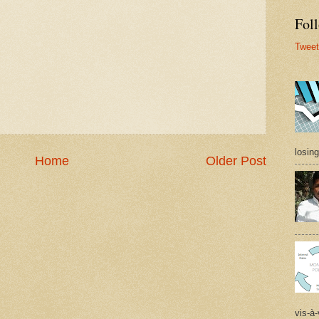
Foll
Tweet
losing
Home
Older Post
vis-à-