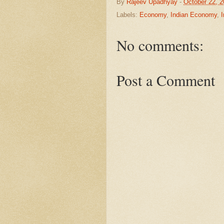
By
Rajeev Upadhyay
-
October 22, 
Labels:
Economy
,
Indian Economy
,
No comments:
Post a Comment