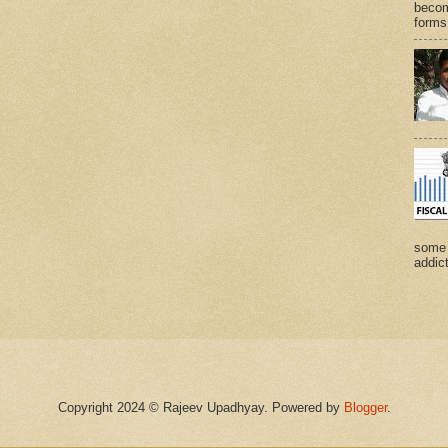
becom
forms 
some 
addict
Copyright 2024 © Rajeev Upadhyay. Powered by
Blogger
.