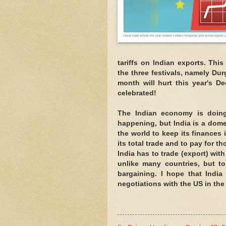
tariffs on Indian exports. This
the three festivals, namely Dur
month will hurt this year's D
celebrated!
The Indian economy is doing 
happening, but India is a dome
the world to keep its finances 
its total trade and to pay for t
India has to trade (export) wit
unlike many countries, but to
bargaining. I hope that India
negotiations with the US in th