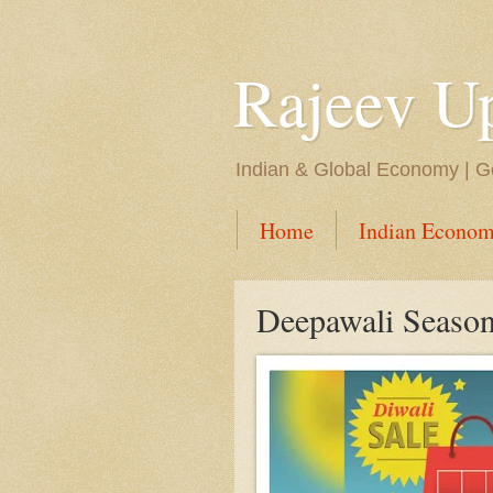
Rajeev U
Indian & Global Economy | Ge
Home
Indian Econom
Deepawali Season