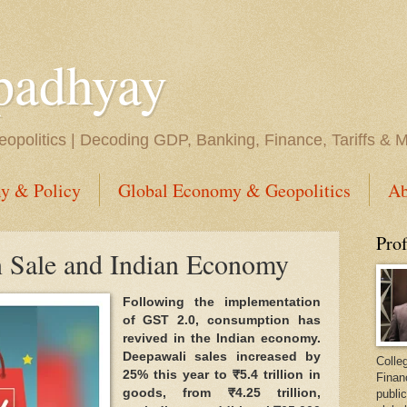
padhyay
opolitics | Decoding GDP, Banking, Finance, Tariffs & 
y & Policy
Global Economy & Geopolitics
Ab
Pro
 Sale and Indian Economy
Following the implementation
of GST 2.0, consumption has
revived in the Indian economy.
Deepawali sales increased by
Colleg
25% this year to ₹5.4 trillion in
Finan
goods, from ₹4.25 trillion,
public