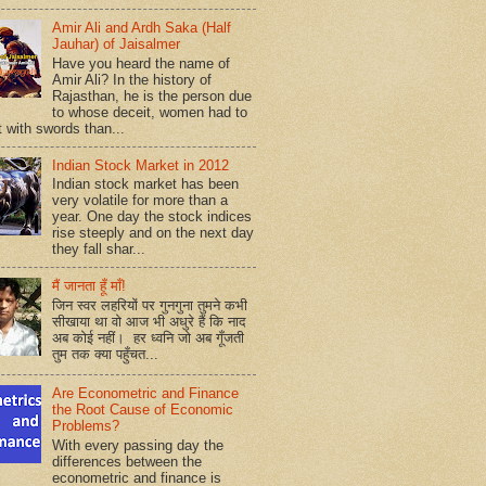
Amir Ali and Ardh Saka (Half
Jauhar) of Jaisalmer
Have you heard the name of
Amir Ali? In the history of
Rajasthan, he is the person due
to whose deceit, women had to
t with swords than...
Indian Stock Market in 2012
Indian stock market has been
very volatile for more than a
year. One day the stock indices
rise steeply and on the next day
they fall shar...
मैं जानता हूँ माँ!
जिन स्वर लहरियों पर गुनगुना तुमने कभी
सीखाया था वो आज भी अधुरे हैं कि नाद
अब कोई नहीं। हर ध्वनि जो अब गूँजती
तुम तक क्या पहुँचत...
Are Econometric and Finance
the Root Cause of Economic
Problems?
With every passing day the
differences between the
econometric and finance is