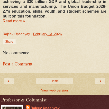
achieving a $30 trillion GDP and global leadership in
services and manufacturing. The Union Budget 2026-
27's education, skills, youth, and student schemes are
built on this foundation.
Read more »
Rajeev Upadhyay
-
February 13, 2026
Share
No comments:
Post a Comment
‹
›
Home
View web version
Professor & Columnist
Rajeev Upadhyay