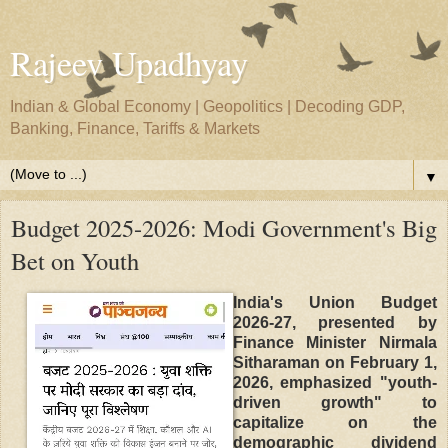
Rajeev Upadhyay
Indian & Global Economy | Geopolitics | Decoding GDP,
Banking, Finance, Tariffs & Markets
▼
Budget 2025-2026: Modi Government's Big
Bet on Youth
India's Union Budget
2026-27, presented by
Finance Minister Nirmala
Sitharaman on February 1,
2026, emphasized "youth-
driven growth" to
capitalize on the
demographic dividend