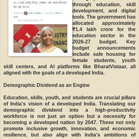
through education, skill
development, and digital
tools. The government has
allocated approximately
₹1.4 lakh crore for the
education sector in the
2026-27 budget. Key
budget announcements
include safe housing for
female students, youth
skill centers, and AI platforms like BharatVistaar, all
aligned with the goals of a developed India.
Demographic Dividend as an Engine
Education, skills, youth, and students are crucial pillars
of India's vision of a developed India. Translating our
demographic dividend into a high-productivity
workforce is not just an option but a necessity for
becoming a developed nation by 2047. These not only
promote inclusive growth, innovation, and economic
resilience, but also align with India's ambitions of