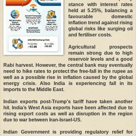
stance with interest rates
held at 5.25%, balancing a
favourable domestic
inflation trend against rising
global risks like surging oil
and fertiliser costs.
Agricultural prospects
remain strong due to high
reservoir levels and a good
Rabi harvest. However, the central bank may eventually
need to hike rates to protect the free-fall in the rupee as
well as a possible rise in inflation caused by the global
energy crisis. Also India is experiencing fall in its
imports to the Middle East.
Indian exports post-Trump's tariff have taken another
hit. India’s West Asia exports have been affected due to
rising export costs as well as disruption in the region
due to war between Iran-Israel-US.
Indian Government is providing regulatory relief for