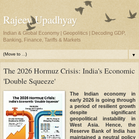
Rajeev Upadhyay
Indian & Global Economy | Geopolitics | Decoding GDP,
Banking, Finance, Tariffs & Markets
▼
The 2026 Hormuz Crisis: India's Economic
'Double Squeeze'
The Indian economy in
early 2026 is going through
a period of resilient growth
despite significant
geopolitical instability in
West Asia. Hence, the
Reserve Bank of India has
maintained a neutral policy