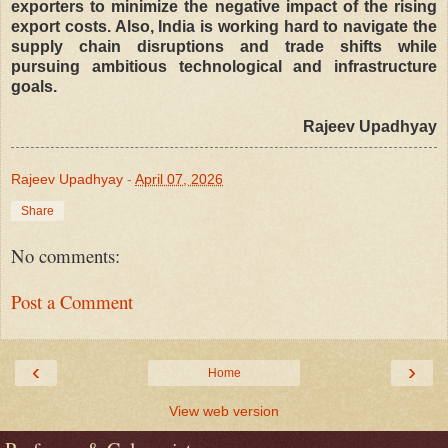
exporters to minimize the negative impact of the rising
export costs. Also, India is working hard to navigate the
supply chain disruptions and trade shifts while
pursuing ambitious technological and infrastructure
goals.
Rajeev Upadhyay
Rajeev Upadhyay
-
April 07, 2026
Share
No comments:
Post a Comment
‹
›
Home
View web version