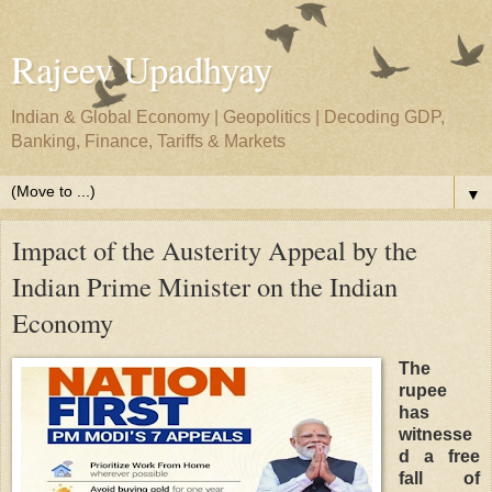
Rajeev Upadhyay
Indian & Global Economy | Geopolitics | Decoding GDP,
Banking, Finance, Tariffs & Markets
▼
Impact of the Austerity Appeal by the
Indian Prime Minister on the Indian
Economy
The
rupee
has
witnesse
d a free
fall of