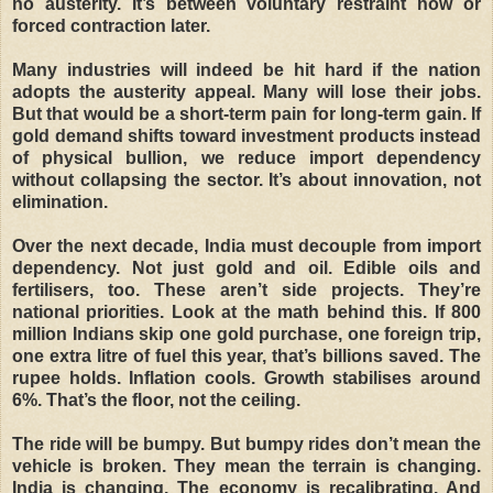
no austerity. It’s between voluntary restraint now or
forced contraction later.
Many industries will indeed be hit hard if the nation
adopts the austerity appeal. Many will lose their jobs.
But that would be a short-term pain for long-term gain. If
gold demand shifts toward investment products instead
of physical bullion, we reduce import dependency
without collapsing the sector. It’s about innovation, not
elimination.
Over the next decade, India must decouple from import
dependency. Not just gold and oil. Edible oils and
fertilisers, too. These aren’t side projects. They’re
national priorities. Look at the math behind this. If 800
million Indians skip one gold purchase, one foreign trip,
one extra litre of fuel this year, that’s billions saved. The
rupee holds. Inflation cools. Growth stabilises around
6%. That’s the floor, not the ceiling.
The ride will be bumpy. But bumpy rides don’t mean the
vehicle is broken. They mean the terrain is changing.
India is changing. The economy is recalibrating. And