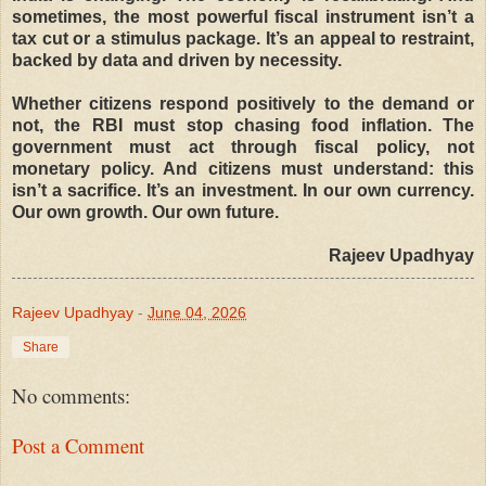
sometimes, the most powerful fiscal instrument isn’t a
tax cut or a stimulus package. It’s an appeal to restraint,
backed by data and driven by necessity.
Whether citizens respond positively to the demand or
not, the RBI must stop chasing food inflation. The
government must act through fiscal policy, not
monetary policy. And citizens must understand: this
isn’t a sacrifice. It’s an investment. In our own currency.
Our own growth. Our own future.
Rajeev Upadhyay
Rajeev Upadhyay
-
June 04, 2026
Share
No comments:
Post a Comment