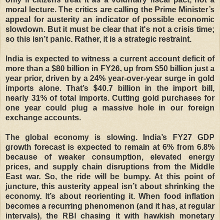
moral lecture. The critics are calling the Prime Minister’s
appeal for austerity an indicator of possible economic
slowdown. But it must be clear that it's not a crisis time;
so this isn’t panic. Rather, it is a strategic restraint.
India is expected to witness a current account deficit of
more than a $80 billion in FY26, up from $50 billion just a
year prior, driven by a 24% year-over-year surge in gold
imports alone. That’s $40.7 billion in the import bill,
nearly 31% of total imports. Cutting gold purchases for
one year could plug a massive hole in our foreign
exchange accounts.
The global economy is slowing. India’s FY27 GDP
growth forecast is expected to remain at 6% from 6.8%
because of weaker consumption, elevated energy
prices, and supply chain disruptions from the Middle
East war. So, the ride will be bumpy. At this point of
juncture, this austerity appeal isn’t about shrinking the
economy. It’s about reorienting it. When food inflation
becomes a recurring phenomenon (and it has, at regular
intervals), the RBI chasing it with hawkish monetary