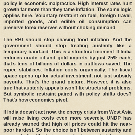
policy is economic malpractice. High interest rates hurt
growth far more than they tame inflation. The same logic
applies here. Voluntary restraint on fuel, foreign travel,
imported goods, and edible oil consumption can
preserve forex reserves without choking demand.
The RBI should stop chasing food inflation. And the
government should stop treating austerity like a
temporary band-aid. This is a structural moment. If India
reduces crude oil and gold imports by just 25% each,
that’s tens of billions of dollars in outflows saved. The
rupee stabilises. Inflation cools organically. The fiscal
space opens up for actual investment, not just subsidy
payouts. That’s the grand picture. However, it is also
true that austerity appeals won’t fix structural problems.
But symbolic restraint paired with policy shifts does?
That’s how economies pivot.
If India doesn’t act now, the energy crisis from West Asia
will raise living costs even more severely. UNDP has
already warned that high oil prices could hit the near-
poor hardest. So the choice isn’t between austerity and