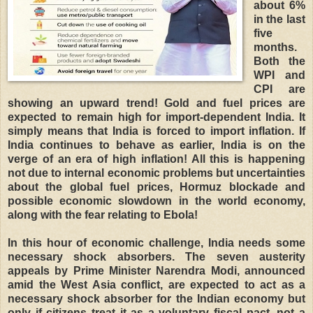
about 6%
in the last
five
months.
Both the
WPI and
CPI are
showing an upward trend! Gold and fuel prices are
expected to remain high for import-dependent India. It
simply means that India is forced to import inflation. If
India continues to behave as earlier, India is on the
verge of an era of high inflation! All this is happening
not due to internal economic problems but uncertainties
about the global fuel prices, Hormuz blockade and
possible economic slowdown in the world economy,
along with the fear relating to Ebola!
In this hour of economic challenge, India needs some
necessary shock absorbers. The seven austerity
appeals by Prime Minister Narendra Modi, announced
amid the West Asia conflict, are expected to act as a
necessary shock absorber for the Indian economy but
only if citizens treat it as a voluntary fiscal pact, not a