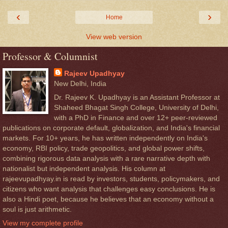
‹
›
Home
View web version
Professor & Columnist
Rajeev Upadhyay
New Delhi, India
Dr. Rajeev K. Upadhyay is an Assistant Professor at
Shaheed Bhagat Singh College, University of Delhi,
with a PhD in Finance and over 12+ peer-reviewed
publications on corporate default, globalization, and India's financial
markets. For 10+ years, he has written independently on India's
economy, RBI policy, trade geopolitics, and global power shifts,
combining rigorous data analysis with a rare narrative depth with
nationalist but independent analysis. His column at
rajeevupadhyay.in is read by investors, students, policymakers, and
citizens who want analysis that challenges easy conclusions. He is
also a Hindi poet, because he believes that an economy without a
soul is just arithmetic.
View my complete profile