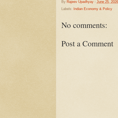
By
Rajeev Upadhyay
-
June 25, 202
Labels:
Indian Economy & Policy
No comments:
Post a Comment