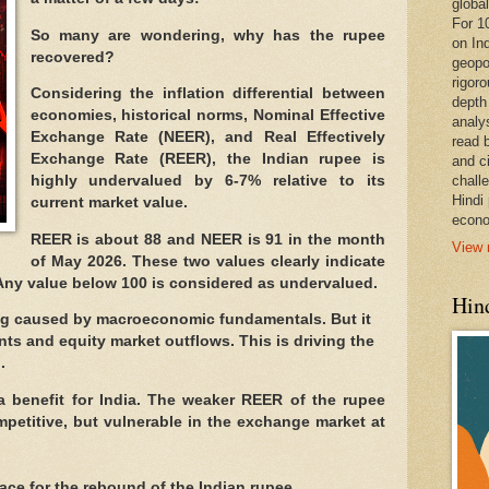
global
For 1
So many are wondering, why has the rupee
on In
recovered?
geopo
rigoro
Considering the inflation differential between
depth
economies, historical norms, Nominal Effective
analy
Exchange Rate (NEER), and Real Effectively
read 
Exchange Rate (REER), the Indian rupee is
and c
highly undervalued by 6-7% relative to its
chall
Hindi
current market value.
econo
REER is about 88 and NEER is 91 in the month
View 
of May 2026. These two values clearly indicate
 Any value below 100 is considered as undervalued.
Hind
ing caused by macroeconomic fundamentals. But it
nts and equity market outflows. This is driving the
.
 benefit for India. The weaker REER of the rupee
petitive, but vulnerable in the exchange market at
ace for the rebound of the Indian rupee.