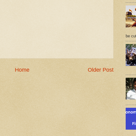
be cu
Home
Older Post