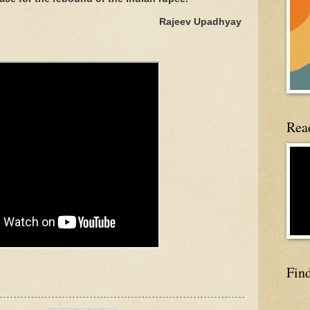
Rajeev Upadhyay
Read
Fin