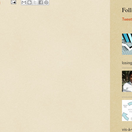
6
Foll
Tweet
losing
vis-à-