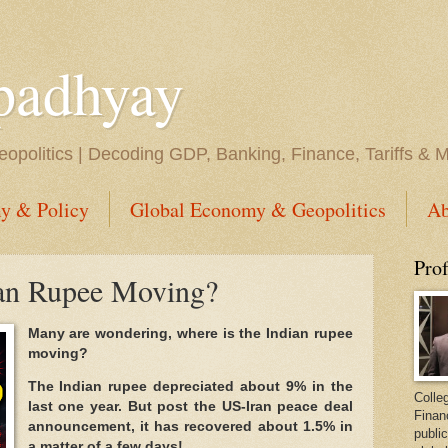
padhyay
opolitics | Decoding GDP, Banking, Finance, Tariffs & 
y & Policy
Global Economy & Geopolitics
Ab
Pro
ian Rupee Moving?
Many are wondering, where is the Indian rupee
moving?
The Indian rupee depreciated about 9% in the
Colleg
last one year. But post the US-Iran peace deal
Finan
announcement, it has recovered about 1.5% in
public
a matter of a few days!