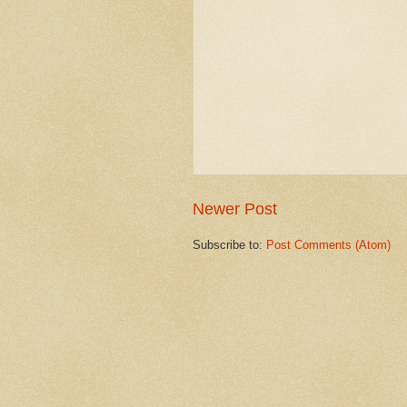
Newer Post
Subscribe to:
Post Comments (Atom)