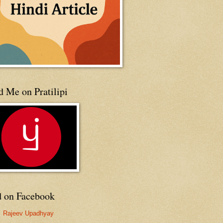
 Me on Pratilipi
d on Facebook
Rajeev Upadhyay