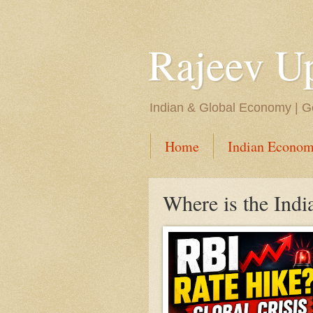
Rajeev U
Indian & Global Economy | Ge
Home
Indian Econom
Where is the Ind