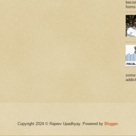
becom
forms 
some 
addict
Copyright 2024 © Rajeev Upadhyay. Powered by
Blogger
.