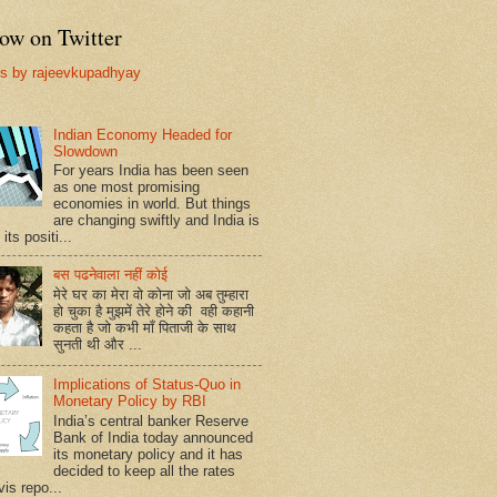
ow on Twitter
s by rajeevkupadhyay
Indian Economy Headed for
Slowdown
For years India has been seen
as one most promising
economies in world. But things
are changing swiftly and India is
 its positi...
बस पढनेवाला नहीं कोई
मेरे घर का मेरा वो कोना जो अब तुम्हारा
हो चुका है मुझमें तेरे होने की वही कहानी
कहता है जो कभी माँ पिताजी के साथ
सुनती थी और ...
Implications of Status-Quo in
Monetary Policy by RBI
India’s central banker Reserve
Bank of India today announced
its monetary policy and it has
decided to keep all the rates
vis repo...