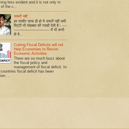
ing less evident and it is not only in
of the c...
जरूरी नहीं
हर तस्वीर साफ ही हो ये जरूरी नहीं जमी
मिट्टी भी मोहब्बत की गवाही देती है। ----
------------------------------- मैं भी कभी
हो बे...
Cutting Fiscal Deficits will not
Help Economies to Revive
Economic Activities
There are so much buzz about
the fiscal policy and
management of fiscal deficit. In
countries fiscal deficit has been
ion. ...