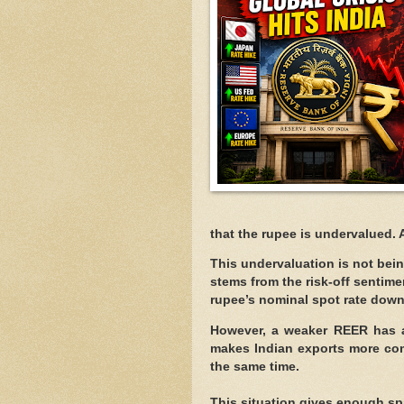
that the rupee is undervalued.
This undervaluation is not be
stems from the risk-off sentime
rupee’s nominal spot rate down
However, a weaker REER has a
makes Indian exports more com
the same time.
This situation gives enough sp