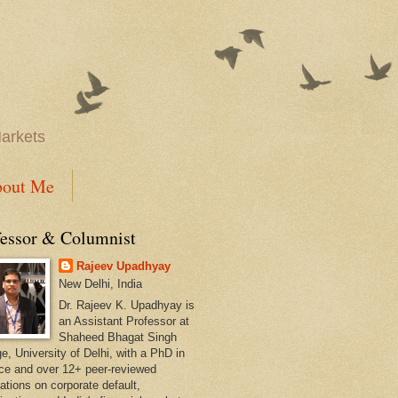
Markets
out Me
fessor & Columnist
Rajeev Upadhyay
New Delhi, India
Dr. Rajeev K. Upadhyay is
an Assistant Professor at
Shaheed Bhagat Singh
e, University of Delhi, with a PhD in
ce and over 12+ peer-reviewed
ations on corporate default,