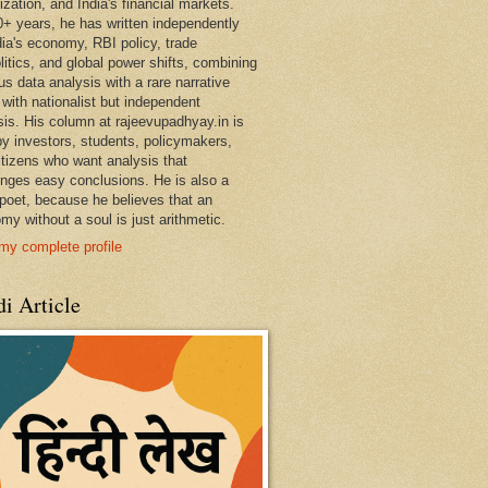
ization, and India's financial markets.
0+ years, he has written independently
dia's economy, RBI policy, trade
litics, and global power shifts, combining
us data analysis with a rare narrative
 with nationalist but independent
sis. His column at rajeevupadhyay.in is
by investors, students, policymakers,
itizens who want analysis that
enges easy conclusions. He is also a
 poet, because he believes that an
my without a soul is just arithmetic.
my complete profile
i Article