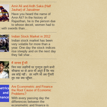
Amir Ali and Ardh Saka (Half
Jauhar) of Jaisalmer
Have you heard the name of
Amir Ali? In the history of
Rajasthan, he is the person due
to whose deceit, women had to
t with swords than...
Indian Stock Market in 2012
Indian stock market has been
very volatile for more than a
year. One day the stock indices
rise steeply and on the next day
they fall shar...
मैं जानता हूँ माँ!
जिन स्वर लहरियों पर गुनगुना तुमने कभी
सीखाया था वो आज भी अधुरे हैं कि नाद
अब कोई नहीं। हर ध्वनि जो अब गूँजती
तुम तक क्या पहुँचत...
Are Econometric and Finance
the Root Cause of Economic
Problems?
With every passing day the
differences between the
econometric and finance is