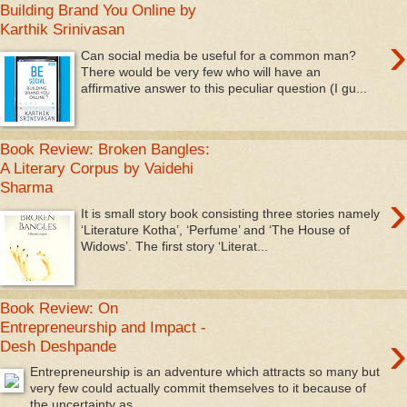
Building Brand You Online by
Karthik Srinivasan
›
Can social media be useful for a common man?
There would be very few who will have an
affirmative answer to this peculiar question (I gu...
Book Review: Broken Bangles:
A Literary Corpus by Vaidehi
Sharma
›
It is small story book consisting three stories namely
‘Literature Kotha’, ‘Perfume’ and ‘The House of
Widows’. The first story ‘Literat...
Book Review: On
Entrepreneurship and Impact -
›
Desh Deshpande
Entrepreneurship is an adventure which attracts so many but
very few could actually commit themselves to it because of
the uncertainty as...