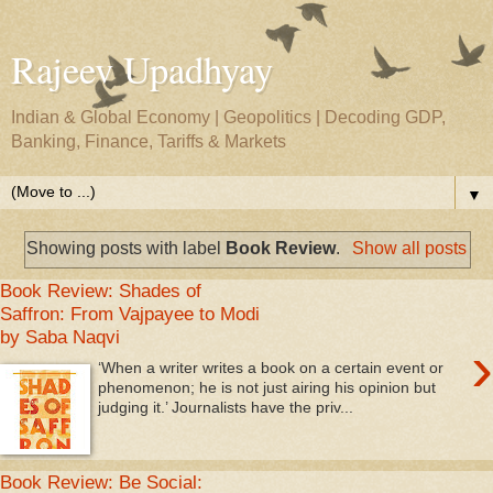
Rajeev Upadhyay
Indian & Global Economy | Geopolitics | Decoding GDP,
Banking, Finance, Tariffs & Markets
▼
Showing posts with label
Book Review
.
Show all posts
Book Review: Shades of
Saffron: From Vajpayee to Modi
by Saba Naqvi
›
‘When a writer writes a book on a certain event or
phenomenon; he is not just airing his opinion but
judging it.’ Journalists have the priv...
Book Review: Be Social: