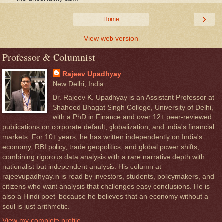
›
Home
View web version
Professor & Columnist
Rajeev Upadhyay
New Delhi, India
Dr. Rajeev K. Upadhyay is an Assistant Professor at
Shaheed Bhagat Singh College, University of Delhi,
with a PhD in Finance and over 12+ peer-reviewed
publications on corporate default, globalization, and India's financial
markets. For 10+ years, he has written independently on India's
economy, RBI policy, trade geopolitics, and global power shifts,
combining rigorous data analysis with a rare narrative depth with
nationalist but independent analysis. His column at
rajeevupadhyay.in is read by investors, students, policymakers, and
citizens who want analysis that challenges easy conclusions. He is
also a Hindi poet, because he believes that an economy without a
soul is just arithmetic.
View my complete profile