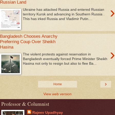
Russian Land
›
Ukraine has attacked Russia and entered Russian
territory Kursk and advancing in Southern Russia .
This has irked Russia and Vladimir Putin....
Bangladesh Chooses Anarchy
Preferring Coup Over Sheikh
Hasina
›
The violent protests against reservation in
Bangladesh eventually forced Prime Minister Sheikh
Hasina not only to resign but also to flee Ba...
›
Home
View web version
Professor & Columnist
Rajeev Upadhyay