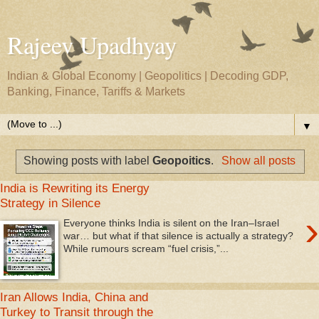
Rajeev Upadhyay
Indian & Global Economy | Geopolitics | Decoding GDP,
Banking, Finance, Tariffs & Markets
▼
Showing posts with label
Geopoitics
.
Show all posts
India is Rewriting its Energy
Strategy in Silence
›
Everyone thinks India is silent on the Iran–Israel
war… but what if that silence is actually a strategy?
While rumours scream “fuel crisis,”...
Iran Allows India, China and
Turkey to Transit through the