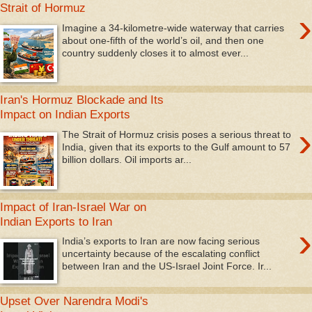
Strait of Hormuz
›
Imagine a 34-kilometre-wide waterway that carries
about one‑fifth of the world’s oil, and then one
country suddenly closes it to almost ever...
Iran's Hormuz Blockade and Its
Impact on Indian Exports
›
The Strait of Hormuz crisis poses a serious threat to
India, given that its exports to the Gulf amount to 57
billion dollars. Oil imports ar...
Impact of Iran-Israel War on
Indian Exports to Iran
›
India’s exports to Iran are now facing serious
uncertainty because of the escalating conflict
between Iran and the US-Israel Joint Force. Ir...
Upset Over Narendra Modi's