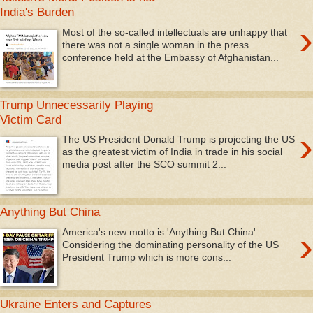
India's Burden
›
Most of the so-called intellectuals are unhappy that
there was not a single woman in the press
conference held at the Embassy of Afghanistan...
Trump Unnecessarily Playing
Victim Card
›
The US President Donald Trump is projecting the US
as the greatest victim of India in trade in his social
media post after the SCO summit 2...
Anything But China
›
America's new motto is 'Anything But China'.
Considering the dominating personality of the US
President Trump which is more cons...
Ukraine Enters and Captures