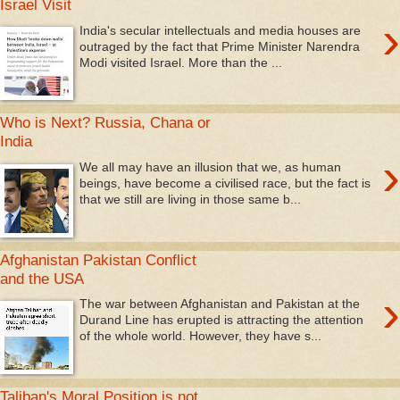
Israel Visit
›
India's secular intellectuals and media houses are
outraged by the fact that Prime Minister Narendra
Modi visited Israel. More than the ...
Who is Next? Russia, Chana or
India
›
We all may have an illusion that we, as human
beings, have become a civilised race, but the fact is
that we still are living in those same b...
Afghanistan Pakistan Conflict
and the USA
›
The war between Afghanistan and Pakistan at the
Durand Line has erupted is attracting the attention
of the whole world. However, they have s...
Taliban's Moral Position is not