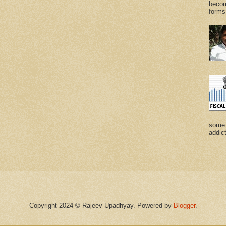
becom
forms 
some 
addict
Copyright 2024 © Rajeev Upadhyay. Powered by
Blogger
.