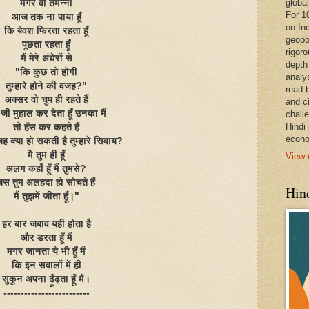
global
मगर वो तमन्ना
For 1
आज तक ना पाया हूँ
on In
कि बेवश फिरता रहता हूँ
geopo
पूछता रहता हूँ
rigoro
मैं मेरे अंधेरों से
depth
"कि कुछ तो होगी
analy
तुम्हारे होने की वजह?"
read 
अक्सर वो चुप ही रहते हैं
and c
जी मुहाल कर देता हूँ उनका मैं
chall
Hindi
तो हँस कर कहते हैं
econo
 क्या हो सकती है तुम्हारे सिवाय?
मैं तुम ही हूँ
View 
अलग कहाँ हूँ मैं तुमसे?
बस तुम अलहदा हो सोचते हैं
Hind
मैं तुझमें जीता हूँ।"
हर बार जबाव यही होता है
और डरता हूँ मैं
मगर जानता ये भी हूँ मैं
कि इन सवालों में ही
सुकून अपना ढ़ूँढ़ता हूँ मैं।
-------------------------