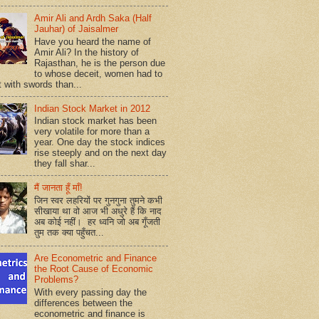
Amir Ali and Ardh Saka (Half
Jauhar) of Jaisalmer
Have you heard the name of
Amir Ali? In the history of
Rajasthan, he is the person due
to whose deceit, women had to
t with swords than...
Indian Stock Market in 2012
Indian stock market has been
very volatile for more than a
year. One day the stock indices
rise steeply and on the next day
they fall shar...
मैं जानता हूँ माँ!
जिन स्वर लहरियों पर गुनगुना तुमने कभी
सीखाया था वो आज भी अधुरे हैं कि नाद
अब कोई नहीं। हर ध्वनि जो अब गूँजती
तुम तक क्या पहुँचत...
Are Econometric and Finance
the Root Cause of Economic
Problems?
With every passing day the
differences between the
econometric and finance is