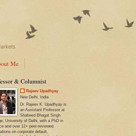
Markets
out Me
fessor & Columnist
Rajeev Upadhyay
New Delhi, India
Dr. Rajeev K. Upadhyay is
an Assistant Professor at
Shaheed Bhagat Singh
e, University of Delhi, with a PhD in
ce and over 12+ peer-reviewed
ations on corporate default,