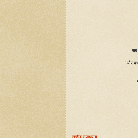
जब 
"और वजह
राजीव उपाध्याय