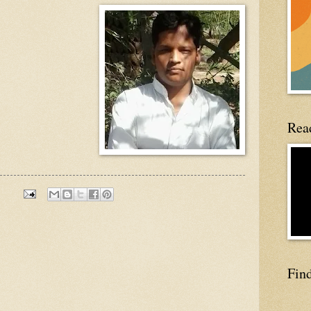
Read
Fin