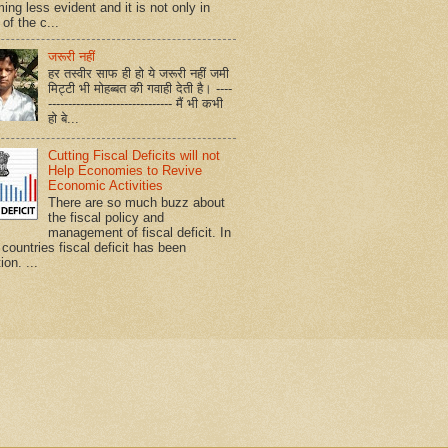
ing less evident and it is not only in
of the c...
जरूरी नहीं
हर तस्वीर साफ ही हो ये जरूरी नहीं जमी
मिट्टी भी मोहब्बत की गवाही देती है। ----
------------------------------- मैं भी कभी
हो बे...
Cutting Fiscal Deficits will not
Help Economies to Revive
Economic Activities
There are so much buzz about
the fiscal policy and
management of fiscal deficit. In
countries fiscal deficit has been
ion. ...