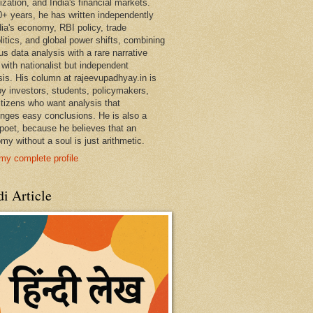
ization, and India's financial markets.
0+ years, he has written independently
dia's economy, RBI policy, trade
litics, and global power shifts, combining
us data analysis with a rare narrative
 with nationalist but independent
sis. His column at rajeevupadhyay.in is
by investors, students, policymakers,
itizens who want analysis that
enges easy conclusions. He is also a
 poet, because he believes that an
my without a soul is just arithmetic.
my complete profile
i Article