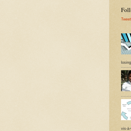
Foll
Tweet
losing
vis-à-