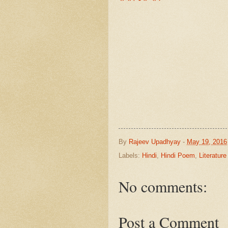
By
Rajeev Upadhyay
-
May 19, 2016
Labels:
Hindi
,
Hindi Poem
,
Literature
No comments:
Post a Comment