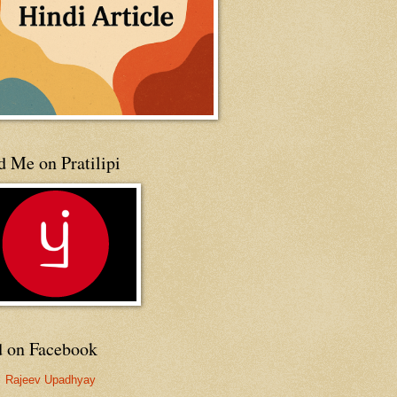
 Me on Pratilipi
d on Facebook
Rajeev Upadhyay