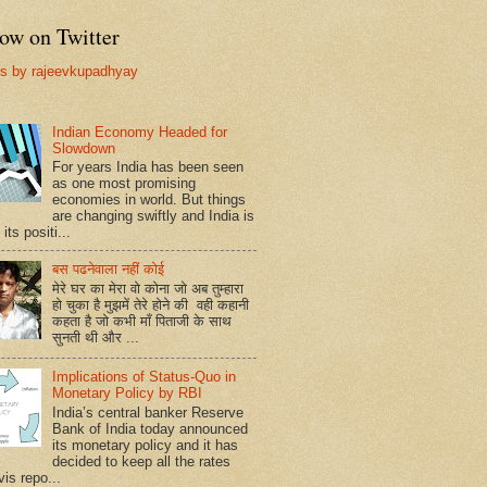
ow on Twitter
s by rajeevkupadhyay
Indian Economy Headed for
Slowdown
For years India has been seen
as one most promising
economies in world. But things
are changing swiftly and India is
 its positi...
बस पढनेवाला नहीं कोई
मेरे घर का मेरा वो कोना जो अब तुम्हारा
हो चुका है मुझमें तेरे होने की वही कहानी
कहता है जो कभी माँ पिताजी के साथ
सुनती थी और ...
Implications of Status-Quo in
Monetary Policy by RBI
India’s central banker Reserve
Bank of India today announced
its monetary policy and it has
decided to keep all the rates
vis repo...