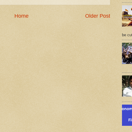
Home
Older Post
be cu