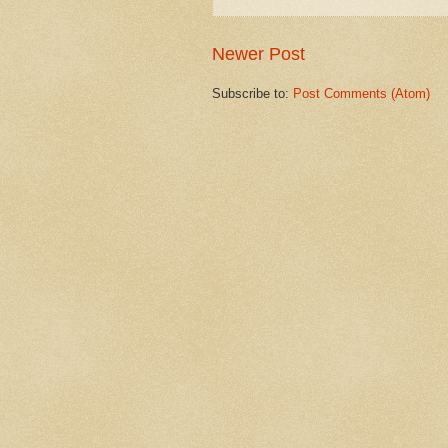
Newer Post
Subscribe to:
Post Comments (Atom)