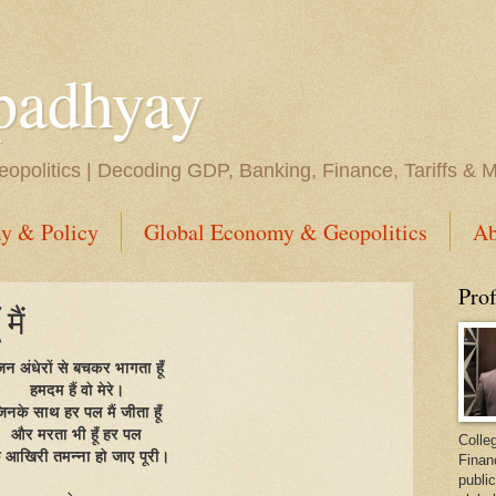
padhyay
opolitics | Decoding GDP, Banking, Finance, Tariffs & 
y & Policy
Global Economy & Geopolitics
Ab
Pro
मैं
िन अंधेरों से बचकर भागता हूँ
हमदम हैं वो मेरे।
िनके साथ हर पल मैं जीता हूँ
और मरता भी हूँ हर पल
Colleg
 आखिरी तमन्ना हो जाए पूरी।
Finan
public