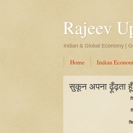
Rajeev U
Indian & Global Economy | Ge
Home
Indian Econom
सुकून अपना ढ़ूँढ़ता हूँ 
ज
ज
कि