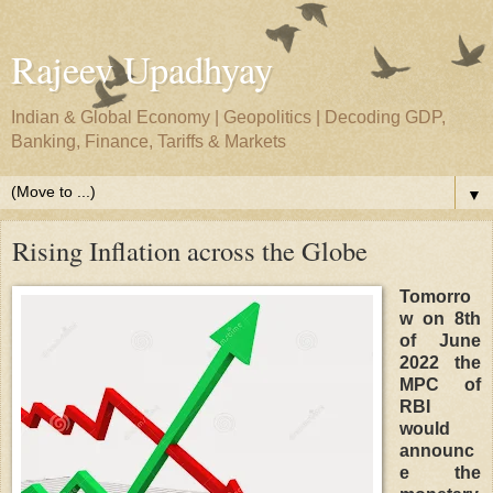
Rajeev Upadhyay
Indian & Global Economy | Geopolitics | Decoding GDP,
Banking, Finance, Tariffs & Markets
▼
Rising Inflation across the Globe
Tomorro
w on 8th
of June
2022 the
MPC of
RBI
would
announc
e the