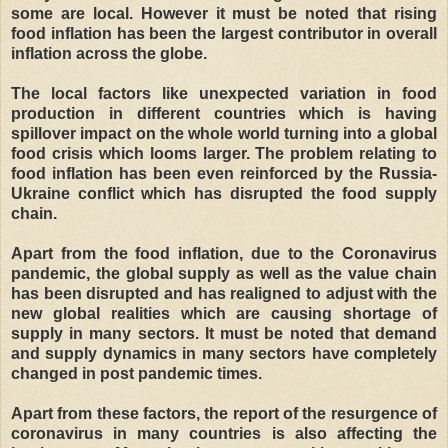
some are local. However it must be noted that rising
food inflation has been the largest contributor in overall
inflation across the globe.
The local factors like unexpected variation in food
production in different countries which is having
spillover impact on the whole world turning into a global
food crisis which looms larger. The problem relating to
food inflation has been even reinforced by the Russia-
Ukraine conflict which has disrupted the food supply
chain.
Apart from the food inflation, due to the Coronavirus
pandemic, the global supply as well as the value chain
has been disrupted and has realigned to adjust with the
new global realities which are causing shortage of
supply in many sectors. It must be noted that demand
and supply dynamics in many sectors have completely
changed in post pandemic times.
Apart from these factors, the report of the resurgence of
coronavirus in many countries is also affecting the