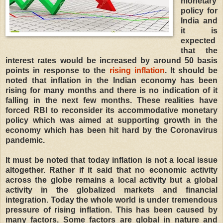
monetary
policy for
India and
it is
expected
that the
interest rates would be increased by around 50 basis
points in response to the
rising inflation
. It should be
noted that inflation in the Indian economy has been
rising for many months and there is no indication of it
falling in the next few months. These realities have
forced RBI to reconsider its accommodative monetary
policy which was aimed at supporting growth in the
economy which has been hit hard by the Coronavirus
pandemic.
It must be noted that today inflation is not a local issue
altogether. Rather if it said that no economic activity
across the globe remains a local activity but a global
activity in the globalized markets and financial
integration. Today the whole world is under tremendous
pressure of rising inflation. This has been caused by
many factors. Some factors are global in nature and