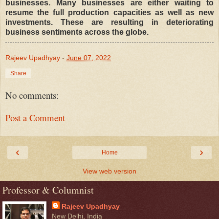
businesses. Many businesses are either waiting to
resume the full production capacities as well as new
investments. These are resulting in deteriorating
business sentiments across the globe.
Rajeev Upadhyay
-
June 07, 2022
Share
No comments:
Post a Comment
‹
›
Home
View web version
Professor & Columnist
Rajeev Upadhyay
New Delhi, India